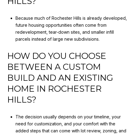
HILLS?
Because much of Rochester Hills is already developed,
future housing opportunities often come from
redevelopment, tear-down sites, and smaller infill
parcels instead of large new subdivisions.
HOW DO YOU CHOOSE
BETWEEN A CUSTOM
BUILD AND AN EXISTING
HOME IN ROCHESTER
HILLS?
The decision usually depends on your timeline, your
need for customization, and your comfort with the
added steps that can come with lot review, zoning, and