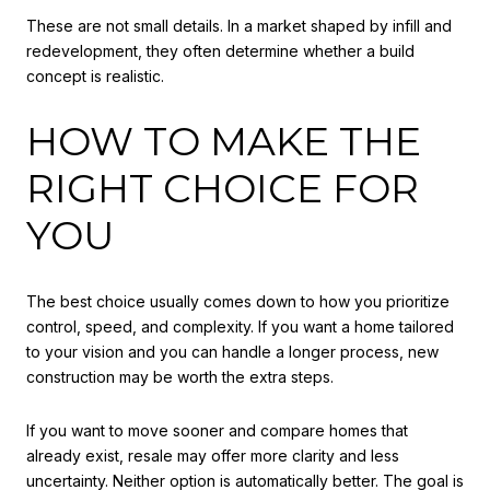
These are not small details. In a market shaped by infill and
redevelopment, they often determine whether a build
concept is realistic.
HOW TO MAKE THE
RIGHT CHOICE FOR
YOU
The best choice usually comes down to how you prioritize
control, speed, and complexity. If you want a home tailored
to your vision and you can handle a longer process, new
construction may be worth the extra steps.
If you want to move sooner and compare homes that
already exist, resale may offer more clarity and less
uncertainty. Neither option is automatically better. The goal is