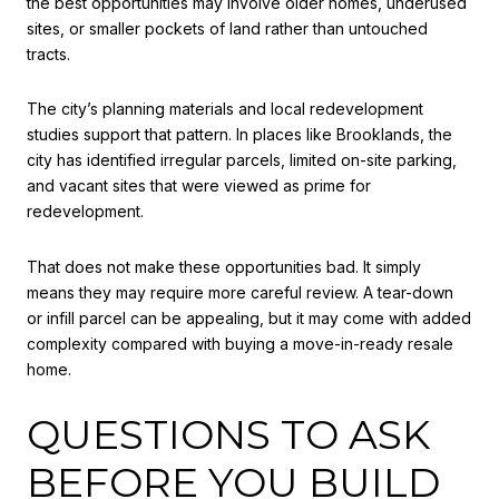
the best opportunities may involve older homes, underused
sites, or smaller pockets of land rather than untouched
tracts.
The city’s planning materials and local redevelopment
studies support that pattern. In places like Brooklands, the
city has identified irregular parcels, limited on-site parking,
and vacant sites that were viewed as prime for
redevelopment.
That does not make these opportunities bad. It simply
means they may require more careful review. A tear-down
or infill parcel can be appealing, but it may come with added
complexity compared with buying a move-in-ready resale
home.
QUESTIONS TO ASK
BEFORE YOU BUILD