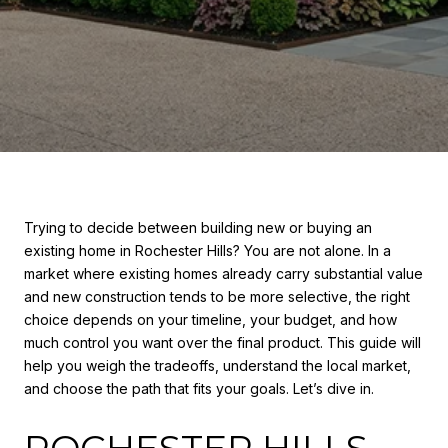
Trying to decide between building new or buying an
existing home in Rochester Hills? You are not alone. In a
market where existing homes already carry substantial value
and new construction tends to be more selective, the right
choice depends on your timeline, your budget, and how
much control you want over the final product. This guide will
help you weigh the tradeoffs, understand the local market,
and choose the path that fits your goals. Let’s dive in.
ROCHESTER HILLS