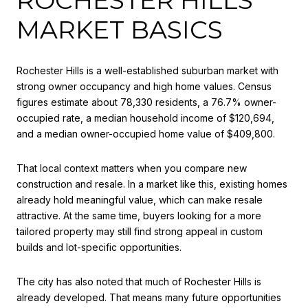
MARKET BASICS
Rochester Hills is a well-established suburban market with
strong owner occupancy and high home values. Census
figures estimate about 78,330 residents, a 76.7% owner-
occupied rate, a median household income of $120,694,
and a median owner-occupied home value of $409,800.
That local context matters when you compare new
construction and resale. In a market like this, existing homes
already hold meaningful value, which can make resale
attractive. At the same time, buyers looking for a more
tailored property may still find strong appeal in custom
builds and lot-specific opportunities.
The city has also noted that much of Rochester Hills is
already developed. That means many future opportunities