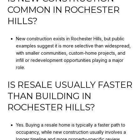
COMMON IN ROCHESTER
HILLS?
New construction exists in Rochester Hills, but public
examples suggest it is more selective than widespread,
with smaller communities, custom-home projects, and
infill or redevelopment opportunities playing a major
role.
IS RESALE USUALLY FASTER
THAN BUILDING IN
ROCHESTER HILLS?
Yes. Buying a resale home is typically a faster path to
occupancy, while new construction usually involves a
longer timeline and more property-specific review.