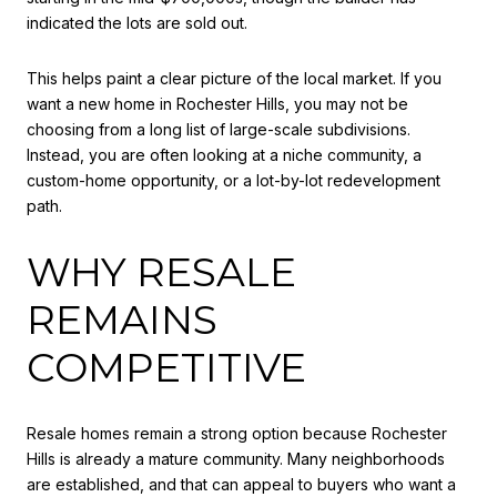
indicated the lots are sold out.
This helps paint a clear picture of the local market. If you
want a new home in Rochester Hills, you may not be
choosing from a long list of large-scale subdivisions.
Instead, you are often looking at a niche community, a
custom-home opportunity, or a lot-by-lot redevelopment
path.
WHY RESALE
REMAINS
COMPETITIVE
Resale homes remain a strong option because Rochester
Hills is already a mature community. Many neighborhoods
are established, and that can appeal to buyers who want a