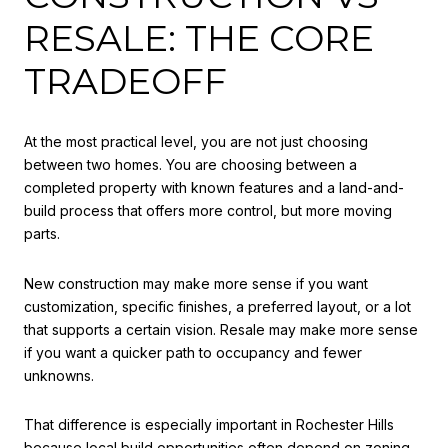
RESALE: THE CORE
TRADEOFF
At the most practical level, you are not just choosing
between two homes. You are choosing between a
completed property with known features and a land-and-
build process that offers more control, but more moving
parts.
New construction may make more sense if you want
customization, specific finishes, a preferred layout, or a lot
that supports a certain vision. Resale may make more sense
if you want a quicker path to occupancy and fewer
unknowns.
That difference is especially important in Rochester Hills
because local build opportunities often depend on zoning,