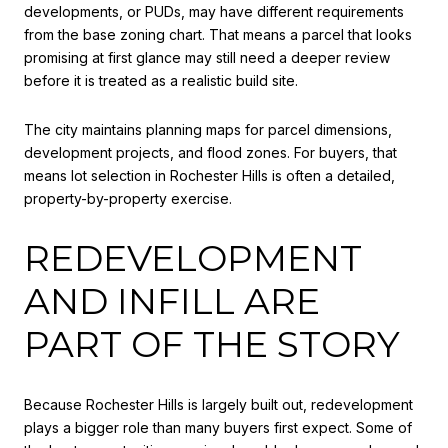
developments, or PUDs, may have different requirements
from the base zoning chart. That means a parcel that looks
promising at first glance may still need a deeper review
before it is treated as a realistic build site.
The city maintains planning maps for parcel dimensions,
development projects, and flood zones. For buyers, that
means lot selection in Rochester Hills is often a detailed,
property-by-property exercise.
REDEVELOPMENT
AND INFILL ARE
PART OF THE STORY
Because Rochester Hills is largely built out, redevelopment
plays a bigger role than many buyers first expect. Some of