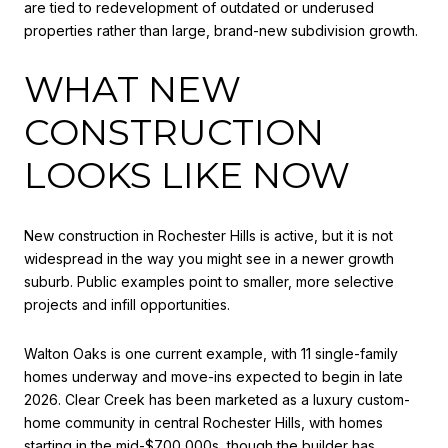
are tied to redevelopment of outdated or underused
properties rather than large, brand-new subdivision growth.
WHAT NEW
CONSTRUCTION
LOOKS LIKE NOW
New construction in Rochester Hills is active, but it is not
widespread in the way you might see in a newer growth
suburb. Public examples point to smaller, more selective
projects and infill opportunities.
Walton Oaks is one current example, with 11 single-family
homes underway and move-ins expected to begin in late
2026. Clear Creek has been marketed as a luxury custom-
home community in central Rochester Hills, with homes
starting in the mid-$700,000s, though the builder has