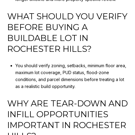
WHAT SHOULD YOU VERIFY
BEFORE BUYING A
BUILDABLE LOT IN
ROCHESTER HILLS?
You should verify zoning, setbacks, minimum floor area,
maximum lot coverage, PUD status, flood-zone
conditions, and parcel dimensions before treating a lot
as a realistic build opportunity.
WHY ARE TEAR-DOWN AND
INFILL OPPORTUNITIES
IMPORTANT IN ROCHESTER