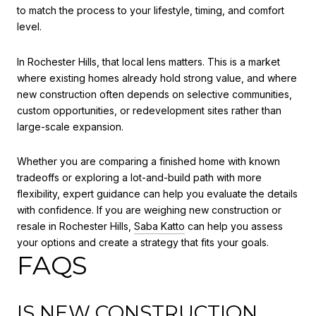
to match the process to your lifestyle, timing, and comfort
level.
In Rochester Hills, that local lens matters. This is a market
where existing homes already hold strong value, and where
new construction often depends on selective communities,
custom opportunities, or redevelopment sites rather than
large-scale expansion.
Whether you are comparing a finished home with known
tradeoffs or exploring a lot-and-build path with more
flexibility, expert guidance can help you evaluate the details
with confidence. If you are weighing new construction or
resale in Rochester Hills,
Saba Katto
can help you assess
your options and create a strategy that fits your goals.
FAQS
IS NEW CONSTRUCTION