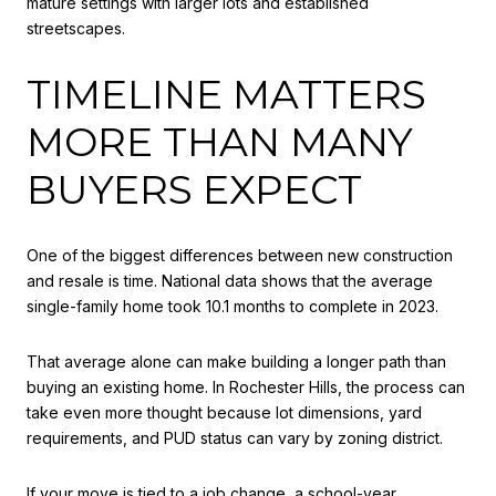
mature settings with larger lots and established
streetscapes.
TIMELINE MATTERS
MORE THAN MANY
BUYERS EXPECT
One of the biggest differences between new construction
and resale is time. National data shows that the average
single-family home took 10.1 months to complete in 2023.
That average alone can make building a longer path than
buying an existing home. In Rochester Hills, the process can
take even more thought because lot dimensions, yard
requirements, and PUD status can vary by zoning district.
If your move is tied to a job change, a school-year