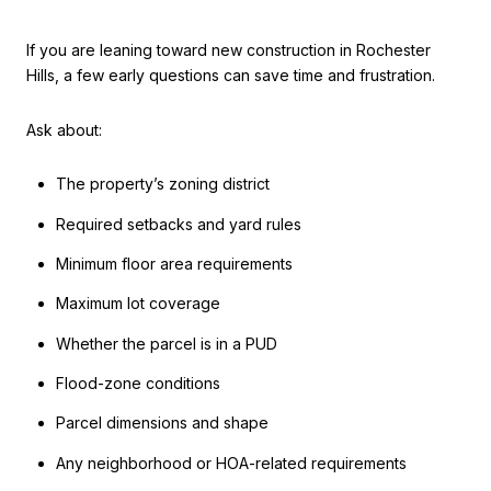
If you are leaning toward new construction in Rochester
Hills, a few early questions can save time and frustration.
Ask about:
The property’s zoning district
Required setbacks and yard rules
Minimum floor area requirements
Maximum lot coverage
Whether the parcel is in a PUD
Flood-zone conditions
Parcel dimensions and shape
Any neighborhood or HOA-related requirements