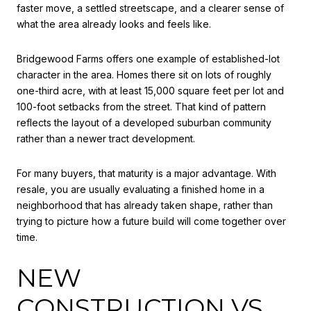
faster move, a settled streetscape, and a clearer sense of
what the area already looks and feels like.
Bridgewood Farms offers one example of established-lot
character in the area. Homes there sit on lots of roughly
one-third acre, with at least 15,000 square feet per lot and
100-foot setbacks from the street. That kind of pattern
reflects the layout of a developed suburban community
rather than a newer tract development.
For many buyers, that maturity is a major advantage. With
resale, you are usually evaluating a finished home in a
neighborhood that has already taken shape, rather than
trying to picture how a future build will come together over
time.
NEW
CONSTRUCTION VS