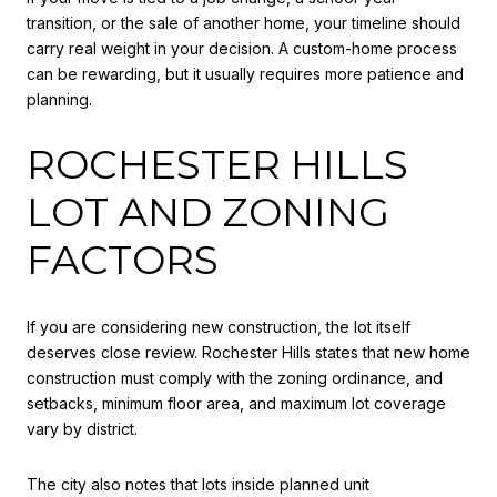
transition, or the sale of another home, your timeline should
carry real weight in your decision. A custom-home process
can be rewarding, but it usually requires more patience and
planning.
ROCHESTER HILLS
LOT AND ZONING
FACTORS
If you are considering new construction, the lot itself
deserves close review. Rochester Hills states that new home
construction must comply with the zoning ordinance, and
setbacks, minimum floor area, and maximum lot coverage
vary by district.
The city also notes that lots inside planned unit