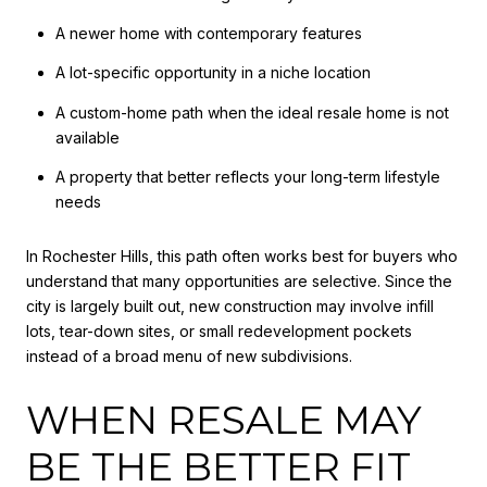
A newer home with contemporary features
A lot-specific opportunity in a niche location
A custom-home path when the ideal resale home is not
available
A property that better reflects your long-term lifestyle
needs
In Rochester Hills, this path often works best for buyers who
understand that many opportunities are selective. Since the
city is largely built out, new construction may involve infill
lots, tear-down sites, or small redevelopment pockets
instead of a broad menu of new subdivisions.
WHEN RESALE MAY
BE THE BETTER FIT