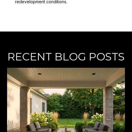
redevelopment conditions.
RECENT BLOG POSTS