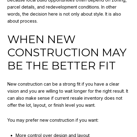
parcel details, and redevelopment conditions. In other
words, the decision here is not only about style. It is also
about process.
WHEN NEW
CONSTRUCTION MAY
BE THE BETTER FIT
New construction can be a strong fit if you have a clear
vision and you are willing to wait longer for the right result. It
can also make sense if current resale inventory does not
offer the lot, layout, or finish level you want.
You may prefer new construction if you want:
More control over design and layout