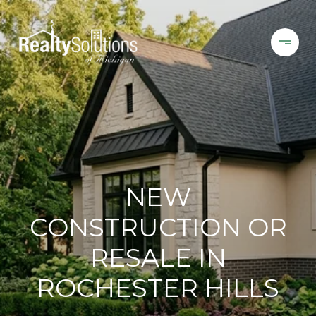
NEW
CONSTRUCTION OR
RESALE IN
ROCHESTER HILLS