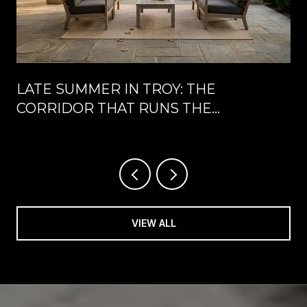
LATE SUMMER IN TROY: THE
CORRIDOR THAT RUNS THE
CALENDAR UNTIL LABOR DAY
VIEW ALL