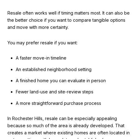
Resale often works well if timing matters most. It can also be
the better choice if you want to compare tangible options
and move with more certainty.
You may prefer resale if you want:
A faster move-in timeline
An established neighborhood setting
A finished home you can evaluate in person
Fewer land-use and site-review steps
A more straightforward purchase process
In Rochester Hills, resale can be especially appealing
because so much of the area is already developed. That
creates a market where existing homes are often located in