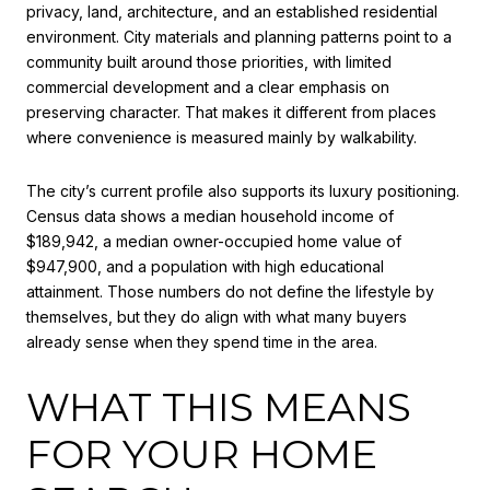
privacy, land, architecture, and an established residential
environment. City materials and planning patterns point to a
community built around those priorities, with limited
commercial development and a clear emphasis on
preserving character. That makes it different from places
where convenience is measured mainly by walkability.
The city’s current profile also supports its luxury positioning.
Census data shows a median household income of
$189,942, a median owner-occupied home value of
$947,900, and a population with high educational
attainment. Those numbers do not define the lifestyle by
themselves, but they do align with what many buyers
already sense when they spend time in the area.
WHAT THIS MEANS
FOR YOUR HOME