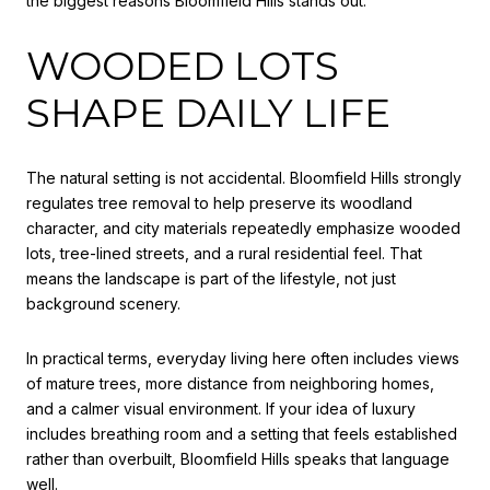
the biggest reasons Bloomfield Hills stands out.
WOODED LOTS
SHAPE DAILY LIFE
The natural setting is not accidental. Bloomfield Hills strongly
regulates tree removal to help preserve its woodland
character, and city materials repeatedly emphasize wooded
lots, tree-lined streets, and a rural residential feel. That
means the landscape is part of the lifestyle, not just
background scenery.
In practical terms, everyday living here often includes views
of mature trees, more distance from neighboring homes,
and a calmer visual environment. If your idea of luxury
includes breathing room and a setting that feels established
rather than overbuilt, Bloomfield Hills speaks that language
well.