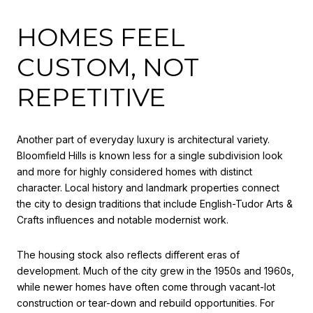
HOMES FEEL
CUSTOM, NOT
REPETITIVE
Another part of everyday luxury is architectural variety.
Bloomfield Hills is known less for a single subdivision look
and more for highly considered homes with distinct
character. Local history and landmark properties connect
the city to design traditions that include English-Tudor Arts &
Crafts influences and notable modernist work.
The housing stock also reflects different eras of
development. Much of the city grew in the 1950s and 1960s,
while newer homes have often come through vacant-lot
construction or tear-down and rebuild opportunities. For