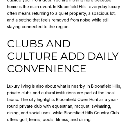
home is the main event. In Bloomfield Hills, everyday luxury
often means returning to a quiet property, a spacious lot,
and a setting that feels removed from noise while still
staying connected to the region.
CLUBS AND
CULTURE ADD DAILY
CONVENIENCE
Luxury living is also about what is nearby. In Bloomfield Hills,
private clubs and cultural institutions are part of the local
fabric. The city highlights Bloomfield Open Hunt as a year-
round private club with equestrian, racquet, swimming,
dining, and social uses, while Bloomfield Hills Country Club
offers golf, tennis, pools, fitness, and dining.