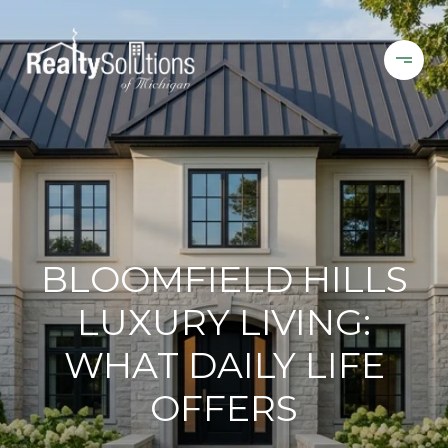
BLOOMFIELD HILLS
LUXURY LIVING:
WHAT DAILY LIFE
OFFERS