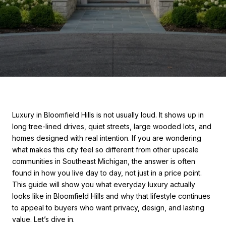
Luxury in Bloomfield Hills is not usually loud. It shows up in
long tree-lined drives, quiet streets, large wooded lots, and
homes designed with real intention. If you are wondering
what makes this city feel so different from other upscale
communities in Southeast Michigan, the answer is often
found in how you live day to day, not just in a price point.
This guide will show you what everyday luxury actually
looks like in Bloomfield Hills and why that lifestyle continues
to appeal to buyers who want privacy, design, and lasting
value. Let’s dive in.