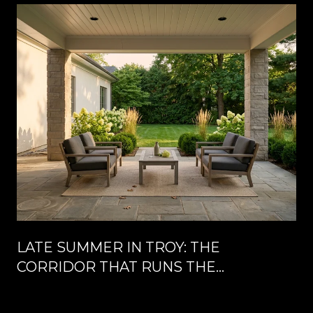
LATE SUMMER IN TROY: THE
CORRIDOR THAT RUNS THE
CALENDAR UNTIL LABOR DAY