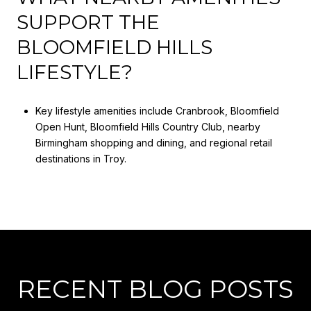
SUPPORT THE
BLOOMFIELD HILLS
LIFESTYLE?
Key lifestyle amenities include Cranbrook, Bloomfield
Open Hunt, Bloomfield Hills Country Club, nearby
Birmingham shopping and dining, and regional retail
destinations in Troy.
RECENT BLOG POSTS