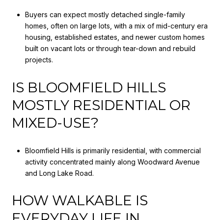
Buyers can expect mostly detached single-family
homes, often on large lots, with a mix of mid-century era
housing, established estates, and newer custom homes
built on vacant lots or through tear-down and rebuild
projects.
IS BLOOMFIELD HILLS
MOSTLY RESIDENTIAL OR
MIXED-USE?
Bloomfield Hills is primarily residential, with commercial
activity concentrated mainly along Woodward Avenue
and Long Lake Road.
HOW WALKABLE IS
EVERYDAY LIFE IN