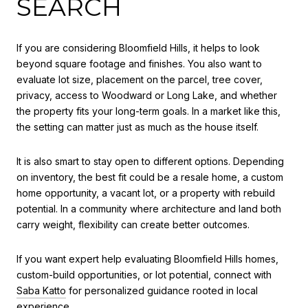
SEARCH
If you are considering Bloomfield Hills, it helps to look
beyond square footage and finishes. You also want to
evaluate lot size, placement on the parcel, tree cover,
privacy, access to Woodward or Long Lake, and whether
the property fits your long-term goals. In a market like this,
the setting can matter just as much as the house itself.
It is also smart to stay open to different options. Depending
on inventory, the best fit could be a resale home, a custom
home opportunity, a vacant lot, or a property with rebuild
potential. In a community where architecture and land both
carry weight, flexibility can create better outcomes.
If you want expert help evaluating Bloomfield Hills homes,
custom-build opportunities, or lot potential, connect with
Saba Katto
for personalized guidance rooted in local
experience.