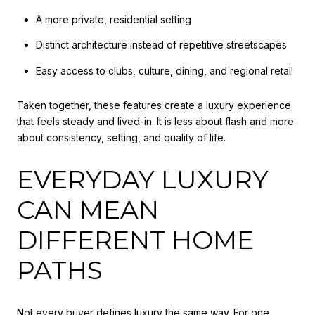
A more private, residential setting
Distinct architecture instead of repetitive streetscapes
Easy access to clubs, culture, dining, and regional retail
Taken together, these features create a luxury experience
that feels steady and lived-in. It is less about flash and more
about consistency, setting, and quality of life.
EVERYDAY LUXURY
CAN MEAN
DIFFERENT HOME
PATHS
Not every buyer defines luxury the same way. For one