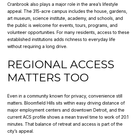
Cranbrook also plays a major role in the area’s lifestyle
appeal. The 315-acre campus includes the house, gardens,
art museum, science institute, academy, and schools, and
the public is welcome for events, tours, programs, and
volunteer opportunities. For many residents, access to these
established institutions adds richness to everyday life
without requiring a long drive.
REGIONAL ACCESS
MATTERS TOO
Even in a community known for privacy, convenience still
matters. Bloomfield Hills sits within easy driving distance of
major employment centers and downtown Detroit, and the
current ACS profile shows a mean travel time to work of 20.1
minutes. That balance of retreat and access is part of the
city’s appeal.