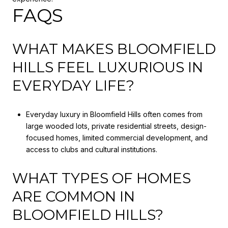
FAQS
WHAT MAKES BLOOMFIELD
HILLS FEEL LUXURIOUS IN
EVERYDAY LIFE?
Everyday luxury in Bloomfield Hills often comes from
large wooded lots, private residential streets, design-
focused homes, limited commercial development, and
access to clubs and cultural institutions.
WHAT TYPES OF HOMES
ARE COMMON IN
BLOOMFIELD HILLS?