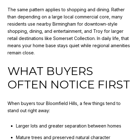
The same pattern applies to shopping and dining. Rather
than depending on a large local commercial core, many
residents use nearby Birmingham for downtown-style
shopping, dining, and entertainment, and Troy for larger
retail destinations like Somerset Collection. In daily life, that
means your home base stays quiet while regional amenities
remain close.
WHAT BUYERS
OFTEN NOTICE FIRST
When buyers tour Bloomfield Hills, a few things tend to
stand out right away:
Larger lots and greater separation between homes
Mature trees and preserved natural character