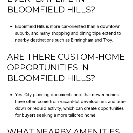
BLOOMFIELD HILLS?
Bloomfield Hills is more car-oriented than a downtown
suburb, and many shopping and dining trips extend to
nearby destinations such as Birmingham and Troy.
ARE THERE CUSTOM-HOME
OPPORTUNITIES IN
BLOOMFIELD HILLS?
Yes. City planning documents note that newer homes
have often come from vacant-lot development and tear-
down or rebuild activity, which can create opportunities
for buyers seeking a more tailored home.
WHAT NEARBY AMENITIES