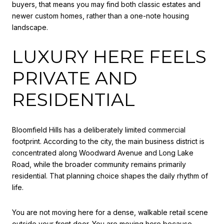
buyers, that means you may find both classic estates and
newer custom homes, rather than a one-note housing
landscape.
LUXURY HERE FEELS
PRIVATE AND
RESIDENTIAL
Bloomfield Hills has a deliberately limited commercial
footprint. According to the city, the main business district is
concentrated along Woodward Avenue and Long Lake
Road, while the broader community remains primarily
residential. That planning choice shapes the daily rhythm of
life.
You are not moving here for a dense, walkable retail scene
outside your front door. You are moving here because