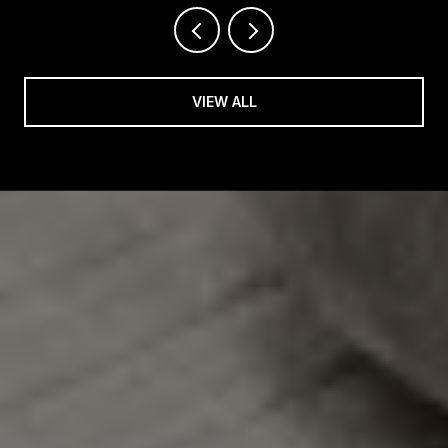
VIEW ALL