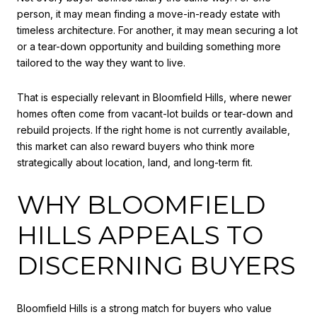
person, it may mean finding a move-in-ready estate with
timeless architecture. For another, it may mean securing a lot
or a tear-down opportunity and building something more
tailored to the way they want to live.
That is especially relevant in Bloomfield Hills, where newer
homes often come from vacant-lot builds or tear-down and
rebuild projects. If the right home is not currently available,
this market can also reward buyers who think more
strategically about location, land, and long-term fit.
WHY BLOOMFIELD
HILLS APPEALS TO
DISCERNING BUYERS
Bloomfield Hills is a strong match for buyers who value