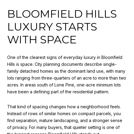
BLOOMFIELD HILLS
LUXURY STARTS
WITH SPACE
One of the clearest signs of everyday luxury in Bloomfield
Hills is space. City planning documents describe single-
family detached homes as the dominant land use, with many
lots ranging from three-quarters of an acre to more than two
acres. In areas south of Lone Pine, one-acre minimum lots
have been a defining part of the residential pattern.
That kind of spacing changes how a neighborhood feels.
Instead of rows of similar homes on compact parcels, you
find separation, mature landscaping, and a stronger sense
of privacy. For many buyers, that quieter setting is one of