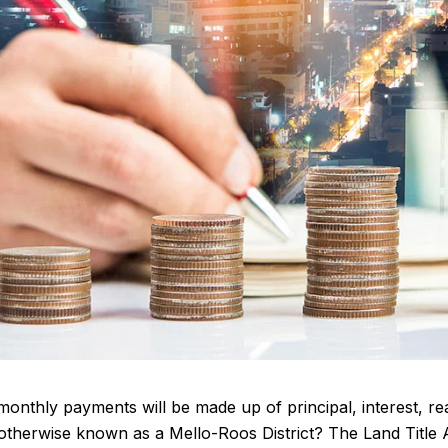
nthly payments will be made up of principal, interest, rea
t, otherwise known as a Mello-Roos District? The Land Titl