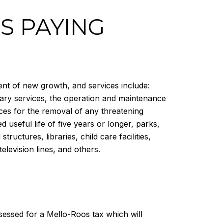
S PAYING
ent of new growth, and services include:
rary services, the operation and maintenance
ces for the removal of any threatening
 useful life of five years or longer, parks,
ructures, libraries, child care facilities,
 television lines, and others.
ssessed for a Mello-Roos tax which will