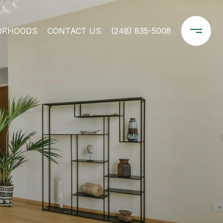
ORHOODS
CONTACT US
(248) 835-5008