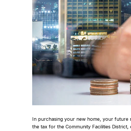
In purchasing your new home, your future mo
the tax for the Community Facilities Distric