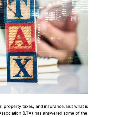
l property taxes, and insurance. But what is
e Association (LTA) has answered some of the