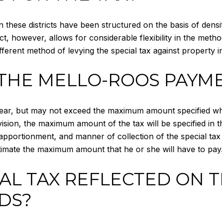
in these districts have been structured on the basis of den
ct, however, allows for considerable flexibility in the meth
ferent method of levying the special tax against property in 
THE MELLO-ROOS PAYME
ar, but may not exceed the maximum amount specified when 
sion, the maximum amount of the tax will be specified in t
pportionment, and manner of collection of the special tax i
estimate the maximum amount that he or she will have to pay
IAL TAX REFLECTED ON 
DS?