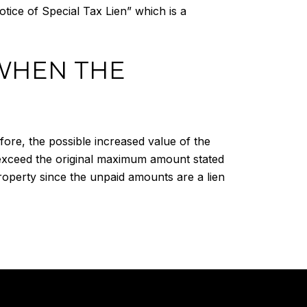
Notice of Special Tax Lien” which is a
WHEN THE
fore, the possible increased value of the
 exceed the original maximum amount stated
roperty since the unpaid amounts are a lien