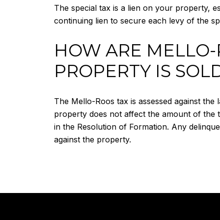
The special tax is a lien on your property, es
continuing lien to secure each levy of the spe
HOW ARE MELLO-
PROPERTY IS SOL
The Mello-Roos tax is assessed against the l
property does not affect the amount of the
in the Resolution of Formation. Any delinque
against the property.