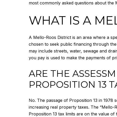
most commonly asked questions about the M
WHAT IS A ME
A Mello-Roos District is an area where a spec
chosen to seek public financing through the
may include streets, water, sewage and drain
you pay is used to make the payments of pri
ARE THE ASSESSM
PROPOSITION 13 T
No. The passage of Proposition 13 in 1978 seve
increasing real property taxes. The “Mello-R
Proposition 13 tax limits are on the value of