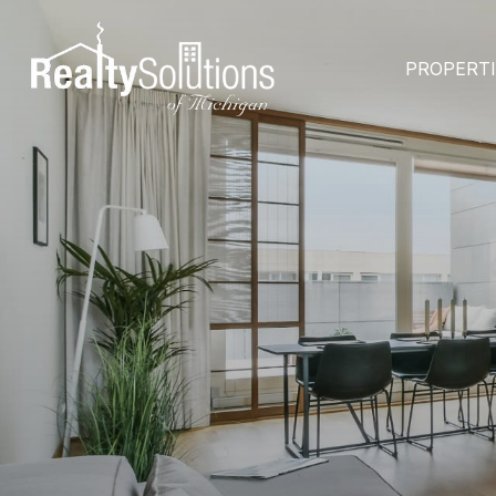
PROPERT