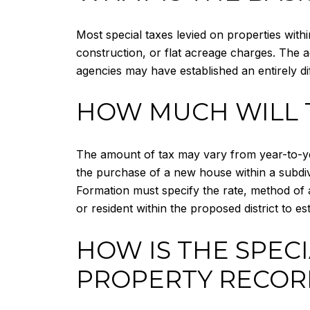
Most special taxes levied on properties with
construction, or flat acreage charges. The a
agencies may have established an entirely dif
HOW MUCH WILL 
The amount of tax may vary from year-to-ye
the purchase of a new house within a subdivi
Formation must specify the rate, method of a
or resident within the proposed district to 
HOW IS THE SPEC
PROPERTY RECOR