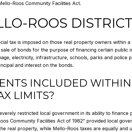
ello-Roos Community Facilities Act.
LLO-ROOS DISTRIC
ial tax is imposed on those real property owners within a Co
 sale of bonds for the purpose of financing certain public
age, electricity, infrastructure, schools, parks and police 
ncipal and interest on the bonds.
ENTS INCLUDED WITHIN
AX LIMITS?
rely restricted local government in its ability to finance pu
oos Community Facilities Act of 1982” provided local gover
 the real property, while Mello-Roos taxes are equally and un