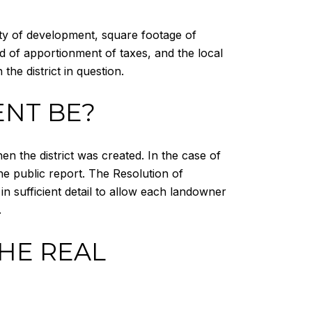
sity of development, square footage of
od of apportionment of taxes, and the local
the district in question.
NT BE?
the district was created. In the case of
he public report. The Resolution of
n sufficient detail to allow each landowner
.
THE REAL