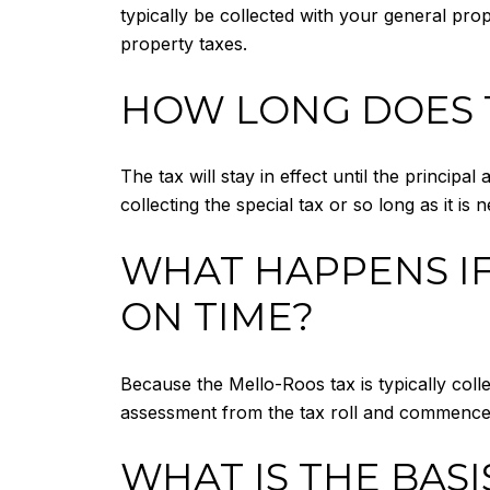
typically be collected with your general prop
property taxes.
HOW LONG DOES T
The tax will stay in effect until the principa
collecting the special tax or so long as it i
WHAT HAPPENS IF
ON TIME?
Because the Mello-Roos tax is typically collec
assessment from the tax roll and commence j
WHAT IS THE BASI