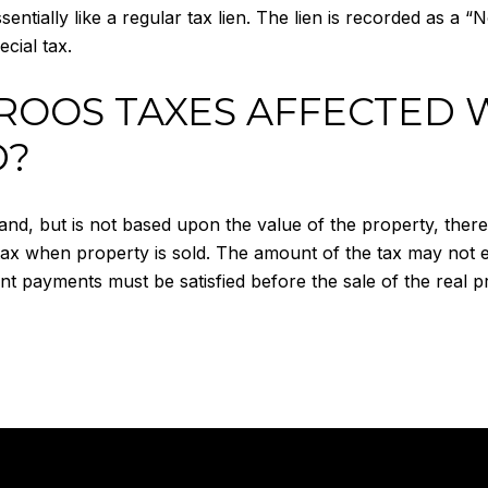
sentially like a regular tax lien. The lien is recorded as a “
cial tax.
ROOS TAXES AFFECTED 
D?
and, but is not based upon the value of the property, there
 tax when property is sold. The amount of the tax may not
nt payments must be satisfied before the sale of the real p