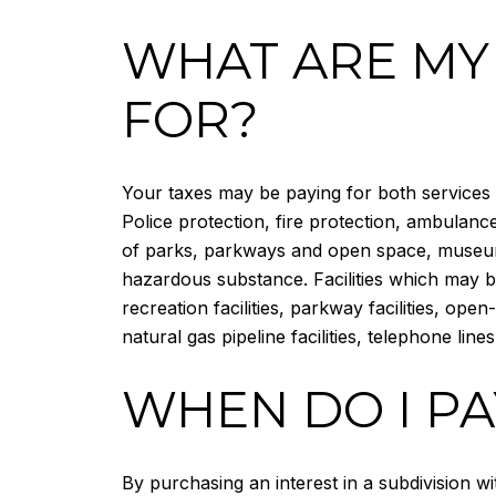
WHAT ARE MY
FOR?
Your taxes may be paying for both services a
Police protection, fire protection, ambulan
of parks, parkways and open space, museums,
hazardous substance. Facilities which may be
recreation facilities, parkway facilities, open
natural gas pipeline facilities, telephone lines
WHEN DO I PA
By purchasing an interest in a subdivision w