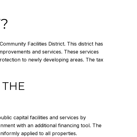
T?
mmunity Facilities District. This district has
 improvements and services. These services
protection to newly developing areas. The tax
 THE
blic capital facilities and services by
nment with an additional financing tool. The
iformly applied to all properties.