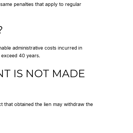
 same penalties that apply to regular
?
nable administrative costs incurred in
ll exceed 40 years.
NT IS NOT MADE
ict that obtained the lien may withdraw the