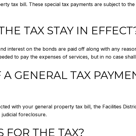
erty tax bill. These special tax payments are subject to the
HE TAX STAY IN EFFECT
l and interest on the bonds are paid off along with any reaso
s needed to pay the expenses of services, but in no case sha
 A GENERAL TAX PAYME
ted with your general property tax bill, the Facilities Distr
udicial foreclosure.
S FOR THE TAX?