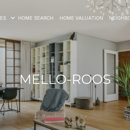
IES
HOME SEARCH
HOME VALUATION
NEIGHB
MELLO-ROOS