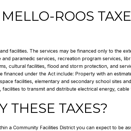
 MELLO-ROOS TAXE
nd facilities. The services may be financed only to the ext
ce and paramedic services, recreation program services, lib
 cultural facilities, flood and storm protection, and servi
 financed under the Act include: Property with an estimated
-space facilities, elementary and secondary school sites and st
, facilities to transmit and distribute electrical energy, cable
Y THESE TAXES?
ithin a Community Facilities District you can expect to be a