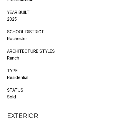
YEAR BUILT
2025
SCHOOL DISTRICT
Rochester
ARCHITECTURE STYLES
Ranch
TYPE
Residential
STATUS
Sold
EXTERIOR