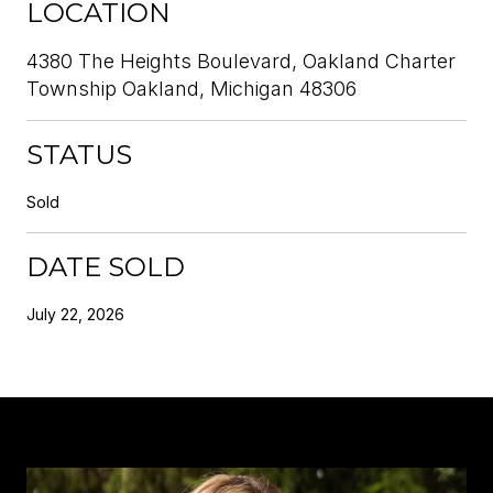
LOCATION
4380 The Heights Boulevard, Oakland Charter
Township Oakland, Michigan 48306
STATUS
Sold
DATE SOLD
July 22, 2026