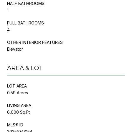
HALF BATHROOMS:
1
FULL BATHROOMS:
4
OTHER INTERIOR FEATURES
Elevator
AREA & LOT
LOT AREA
0.59 Acres
LIVING AREA
6,000 Sq.Ft.
MLS® ID
20251043154