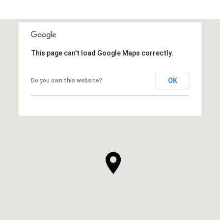
This page can't load Google Maps correctly.
OK
Do you own this website?