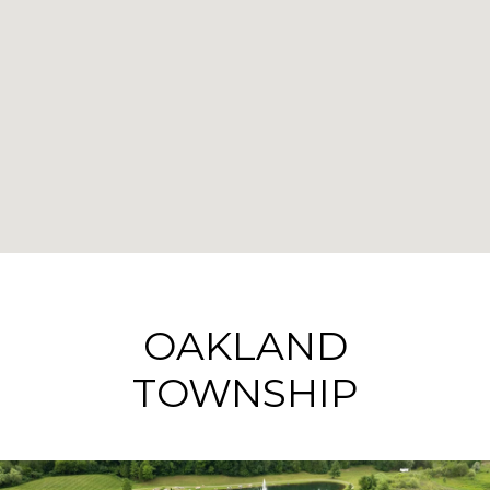
OAKLAND
TOWNSHIP