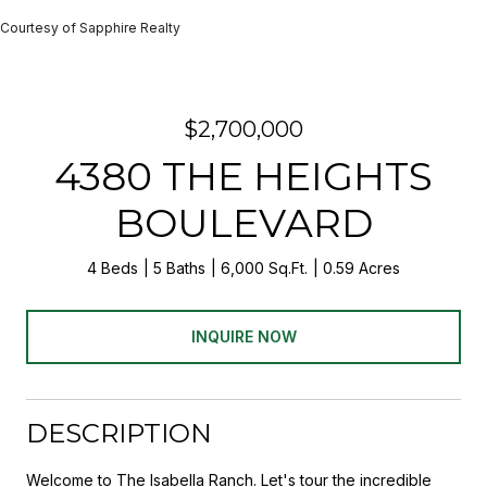
Courtesy of Sapphire Realty
$2,700,000
4380 THE HEIGHTS
BOULEVARD
4 Beds
5 Baths
6,000 Sq.Ft.
0.59 Acres
INQUIRE NOW
DESCRIPTION
Welcome to The Isabella Ranch. Let's tour the incredible