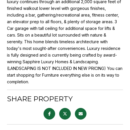
luxury continues through an additional 2,000 square feet of
finished walkout lower level with gorgeous finishes,
including a bar, gathering/recreational area, fitness center,
an elevator prep to all floors, & plenty of storage areas. 3
Car garage with tall ceiling for additional space for lifts &
cars. Sits on a beautiful lot surrounded with nature &
serenity. This home blends timeless architecture with
today's most sought-after conveniences. Luxury residence
is fully designed and is currently being crafted by award-
winning Sapphire Luxury Homes & Landscaping.
(LANDSCAPING IS NOT INCLUDED IN NEW PRICING) You can
start shopping for Furniture everything else is on its way to
completion.
SHARE PROPERTY