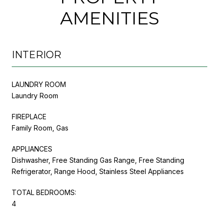
AMENITIES
INTERIOR
LAUNDRY ROOM
Laundry Room
FIREPLACE
Family Room, Gas
APPLIANCES
Dishwasher, Free Standing Gas Range, Free Standing
Refrigerator, Range Hood, Stainless Steel Appliances
TOTAL BEDROOMS:
4