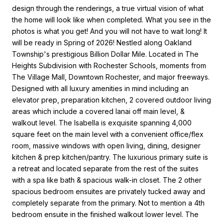
design through the renderings, a true virtual vision of what
the home will look like when completed. What you see in the
photos is what you get! And you will not have to wait long! It
will be ready in Spring of 2026! Nestled along Oakland
Township's prestigious Billion Dollar Mile. Located in The
Heights Subdivision with Rochester Schools, moments from
The Village Mall, Downtown Rochester, and major freeways.
Designed with all luxury amenities in mind including an
elevator prep, preparation kitchen, 2 covered outdoor living
areas which include a covered lanai off main level, &
walkout level. The Isabella is exquisite spanning 4,000
square feet on the main level with a convenient office/flex
room, massive windows with open living, dining, designer
kitchen & prep kitchen/pantry. The luxurious primary suite is
a retreat and located separate from the rest of the suites
with a spa like bath & spacious walk-in closet. The 2 other
spacious bedroom ensuites are privately tucked away and
completely separate from the primary. Not to mention a 4th
bedroom ensuite in the finished walkout lower level. The