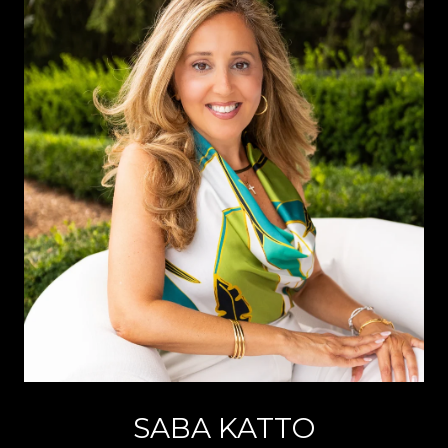
SABA KATTO