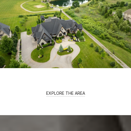
EXPLORE THE AREA