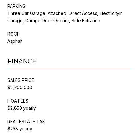
PARKING
Three Car Garage, Attached, Direct Access, Electricityin
Garage, Garage Door Opener, Side Entrance
ROOF
Asphalt
FINANCE
SALES PRICE
$2,700,000
HOA FEES
$2,853 yearly
REAL ESTATE TAX
$258 yearly