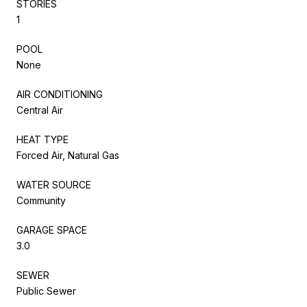
STORIES
1
POOL
None
AIR CONDITIONING
Central Air
HEAT TYPE
Forced Air, Natural Gas
WATER SOURCE
Community
GARAGE SPACE
3.0
SEWER
Public Sewer