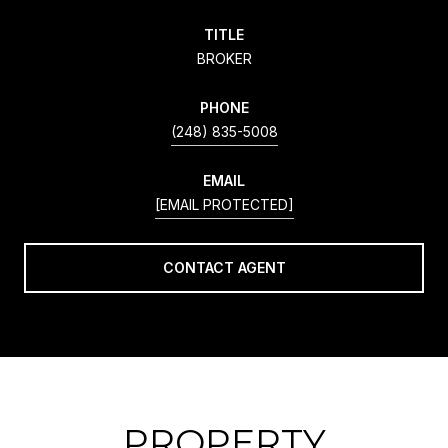
TITLE
BROKER
PHONE
(248) 835-5008
EMAIL
[EMAIL PROTECTED]
CONTACT AGENT
PROPERTY