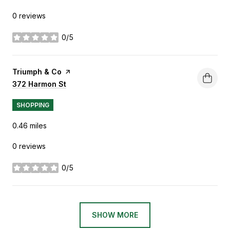
0 reviews
0/5
stars
Visit the
Triumph & Co
page on Yelp
Search
372 Harmon St
on Google Maps
SHOPPING
0.46
miles
0 reviews
0/5
stars
SHOW MORE