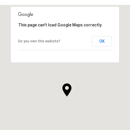
SHOW MORE
This page can't load Google Maps correctly.
OK
Do you own this website?