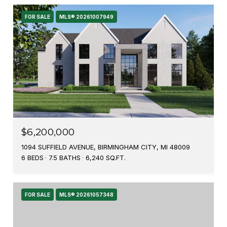
FOR SALE
MLS® 20261007949
$6,200,000
1094 SUFFIELD AVENUE, BIRMINGHAM CITY, MI 48009
6 BEDS
7.5 BATHS
6,240 SQ.FT.
FOR SALE
MLS® 20261057348