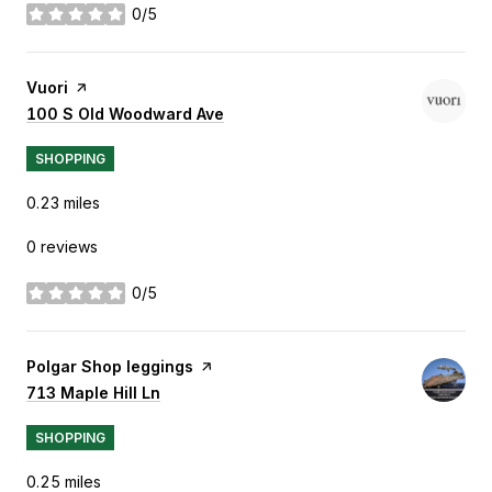
0/5
stars
Visit the
Vuori
page on Yelp
Search
100 S Old Woodward Ave
on Google Maps
SHOPPING
0.23
miles
0 reviews
0/5
stars
Visit the
Polgar Shop leggings
page on Yelp
Search
713 Maple Hill Ln
on Google Maps
SHOPPING
0.25
miles