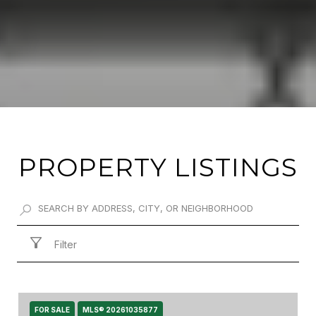
PROPERTY LISTINGS
Filter
FOR SALE
MLS® 20261035877