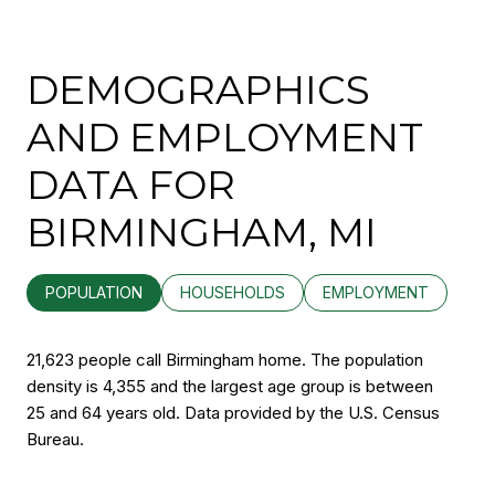
DEMOGRAPHICS
AND EMPLOYMENT
DATA FOR
BIRMINGHAM, MI
POPULATION
HOUSEHOLDS
EMPLOYMENT
21,623 people call Birmingham home. The population
density is 4,355 and the largest age group is
between
25 and 64 years old.
Data provided by the U.S. Census
Bureau.