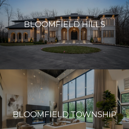
BLOOMFIELD HILLS
BLOOMFIELD TOWNSHIP