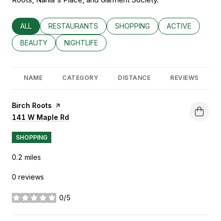
SEARCH BUSINESSES RELATED TO
ALL
SEARCH BUSINESSES RELATED TO
RESTAURANTS
SEARCH BUSINESSES RELATED
SHOPPING
SEARCH BUSINE
ACTIVE
SEARCH BUSINESSES RELATED TO
BEAUTY
SEARCH BUSINESSES RELATED TO
NIGHTLIFE
NAME
CATEGORY
DISTANCE
REVIEWS
Visit the
Birch Roots
page on Yelp
Search
141 W Maple Rd
on Google Maps
SHOPPING
0.2
miles
0 reviews
0/5
stars