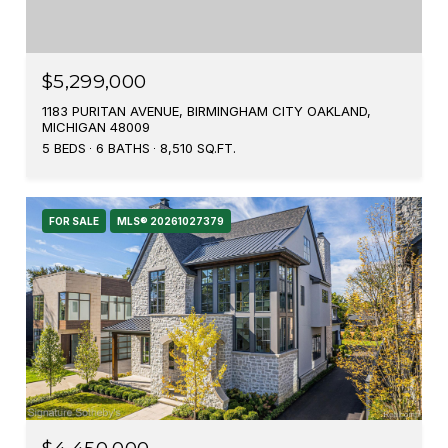
$5,299,000
1183 PURITAN AVENUE, BIRMINGHAM CITY OAKLAND,
MICHIGAN 48009
5 BEDS
6 BATHS
8,510 SQ.FT.
FOR SALE
MLS® 20261027379