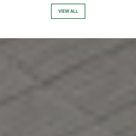
VIEW ALL