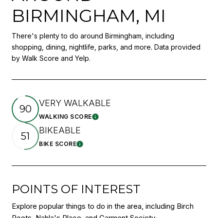
BIRMINGHAM, MI
There's plenty to do around Birmingham, including
shopping, dining, nightlife, parks, and more. Data provided
by Walk Score and Yelp.
VERY WALKABLE
90
WALKING SCORE
Learn More
BIKEABLE
51
BIKE SCORE
Learn More
POINTS OF INTEREST
Explore popular things to do in the area, including Birch
Roots, Nahla's Place, and Garment Society.