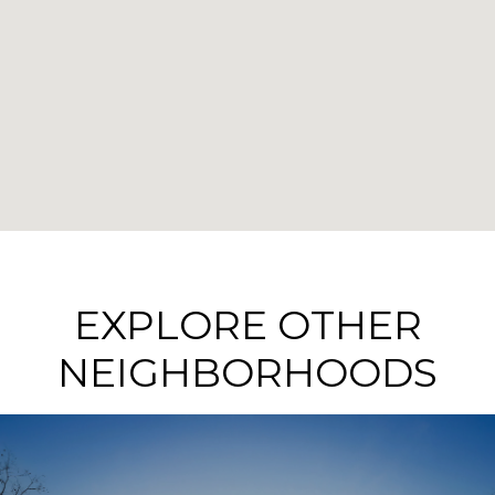
EXPLORE OTHER
NEIGHBORHOODS