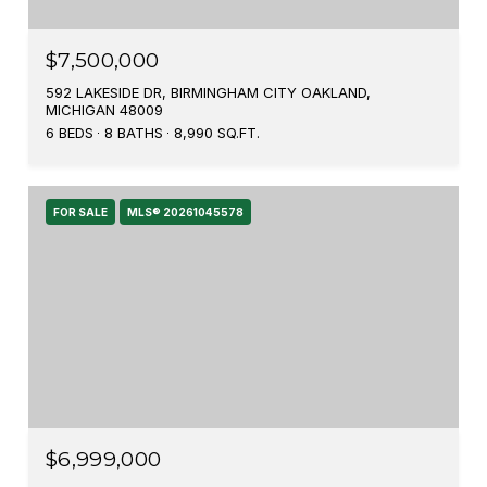
$7,500,000
592 LAKESIDE DR, BIRMINGHAM CITY OAKLAND,
MICHIGAN 48009
6 BEDS
8 BATHS
8,990 SQ.FT.
FOR SALE
MLS® 20261045578
$6,999,000