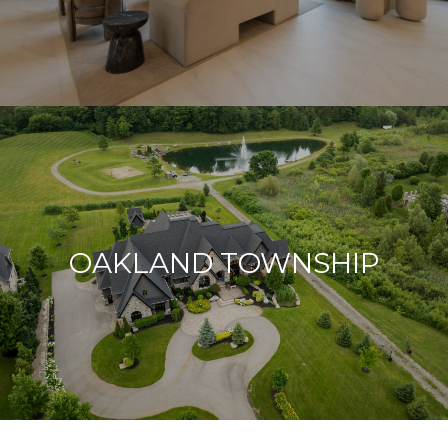
OAKLAND TOWNSHIP