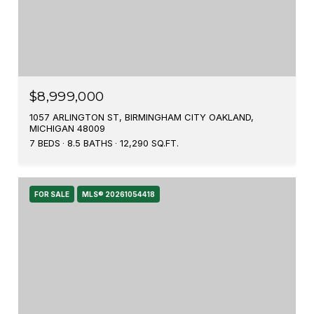
$8,999,000
1057 ARLINGTON ST, BIRMINGHAM CITY OAKLAND,
MICHIGAN 48009
7 BEDS
8.5 BATHS
12,290 SQ.FT.
FOR SALE
MLS® 20261054418