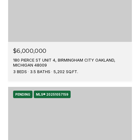
$6,000,000
180 PIERCE ST UNIT 4, BIRMINGHAM CITY OAKLAND,
MICHIGAN 48009
3 BEDS
3.5 BATHS
5,202 SQ.FT.
PENDING
MLS® 20251057159