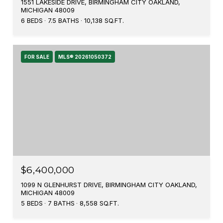
1551 LAKESIDE DRIVE, BIRMINGHAM CITY OAKLAND,
MICHIGAN 48009
6 BEDS
7.5 BATHS
10,138 SQ.FT.
FOR SALE
MLS® 20261050372
$6,400,000
1099 N GLENHURST DRIVE, BIRMINGHAM CITY OAKLAND,
MICHIGAN 48009
5 BEDS
7 BATHS
8,558 SQ.FT.