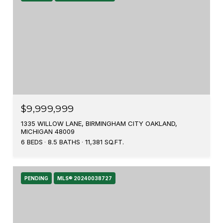
$9,999,999
1335 WILLOW LANE, BIRMINGHAM CITY OAKLAND,
MICHIGAN 48009
6 BEDS
8.5 BATHS
11,381 SQ.FT.
PENDING
MLS® 20240038727