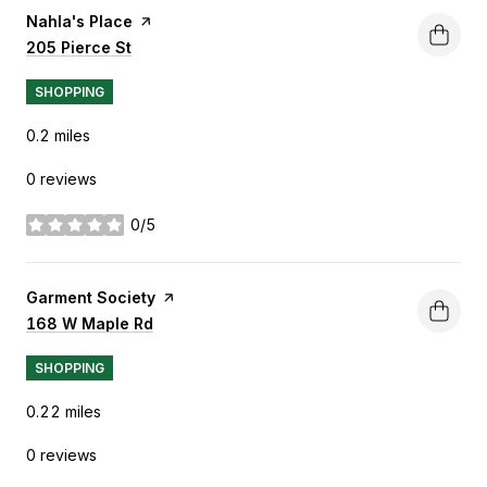
Visit the
Nahla's Place
page on Yelp
Search
205 Pierce St
on Google Maps
SHOPPING
0.2
miles
0 reviews
0/5
stars
Visit the
Garment Society
page on Yelp
Search
168 W Maple Rd
on Google Maps
SHOPPING
0.22
miles
0 reviews