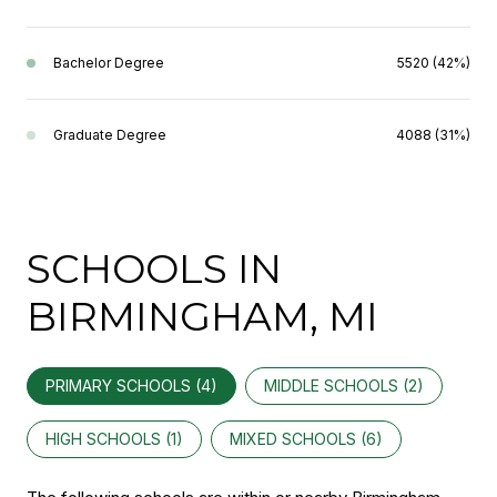
Bachelor Degree
5520 (42%)
Graduate Degree
4088 (31%)
SCHOOLS IN
BIRMINGHAM, MI
PRIMARY SCHOOLS (
4
)
MIDDLE SCHOOLS (
2
)
HIGH SCHOOLS (
1
)
MIXED SCHOOLS (
6
)