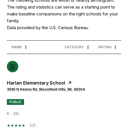
The following schools are within or nearby Birmingham.
The rating and statistics can serve as a starting point to
make baseline comparisons on the right schools for your
family.
NAME
CATEGORY
RATING
Harlan Elementary School
3595 N Adams Rd, Bloomfield Hills, MI, 48304
PUBLIC
K - 5th
5/5