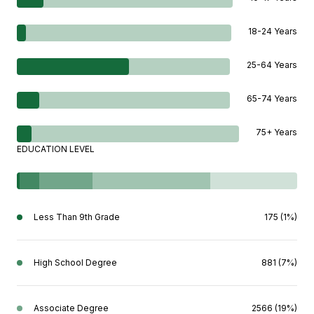
18-24 Years
25-64 Years
65-74 Years
75+ Years
EDUCATION LEVEL
Less Than 9th Grade
175 (1%)
High School Degree
881 (7%)
Associate Degree
2566 (19%)