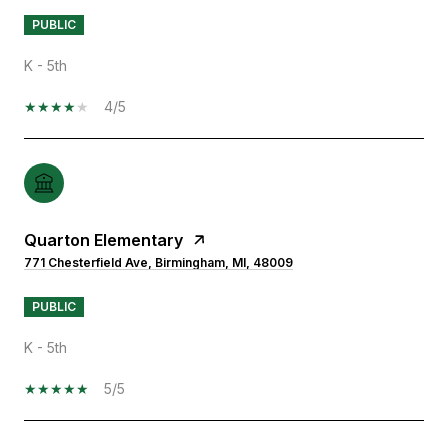
PUBLIC
K - 5th
4/5
Quarton Elementary
771 Chesterfield Ave, Birmingham, MI, 48009
PUBLIC
K - 5th
5/5