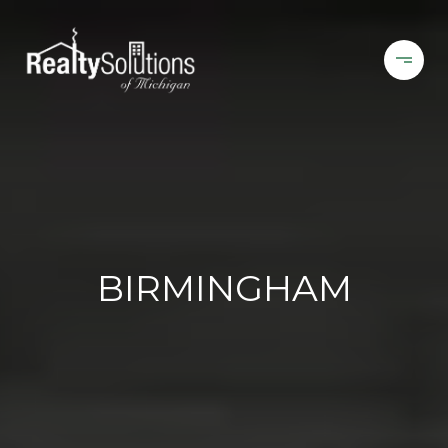
BIRMINGHAM