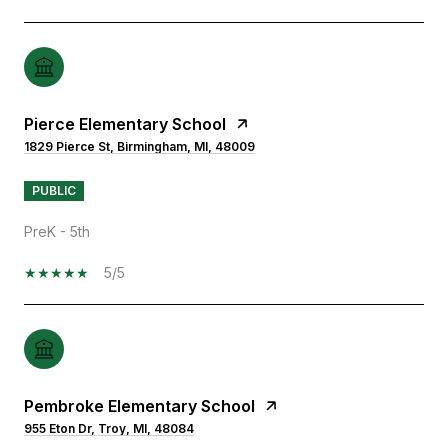
Pierce Elementary School
1829 Pierce St, Birmingham, MI, 48009
PUBLIC
PreK - 5th
5/5
Pembroke Elementary School
955 Eton Dr, Troy, MI, 48084