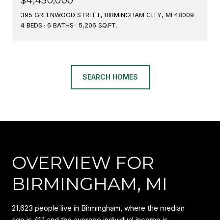
$4,450,000
395 GREENWOOD STREET, BIRMINGHAM CITY, MI 48009
4 BEDS
6 BATHS
5,206 SQ.FT.
SEARCH HOMES
OVERVIEW FOR
BIRMINGHAM, MI
21,623 people live in Birmingham, where the median
age is 41.1 and the average individual income is