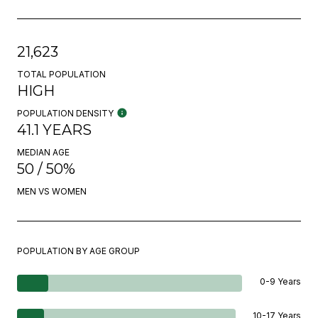
21,623
TOTAL POPULATION
HIGH
POPULATION DENSITY
41.1 YEARS
MEDIAN AGE
50 / 50%
MEN VS WOMEN
POPULATION BY AGE GROUP
0-9 Years
10-17 Years