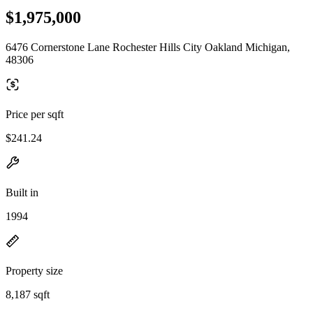
$1,975,000
6476 Cornerstone Lane Rochester Hills City Oakland Michigan,
48306
Price per sqft
$241.24
Built in
1994
Property size
8,187 sqft