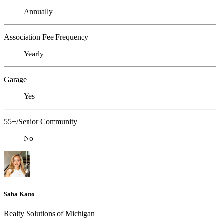
Annually
Association Fee Frequency
Yearly
Garage
Yes
55+/Senior Community
No
Saba Katto
Realty Solutions of Michigan