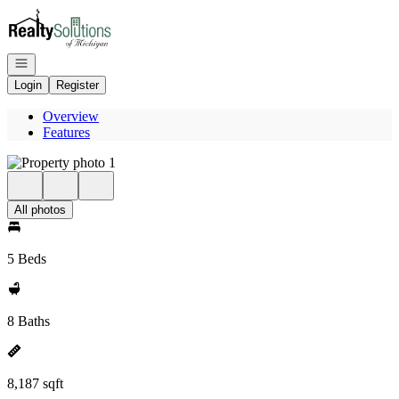
Go to: Homepage
Open navigation
Login
Register
Overview
Features
All photos
5 Beds
8 Baths
8,187 sqft