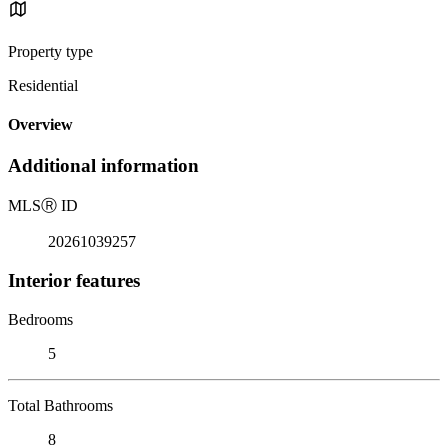
Property type
Residential
Overview
Additional information
MLS
Ⓡ
ID
20261039257
Interior features
Bedrooms
5
Total Bathrooms
8