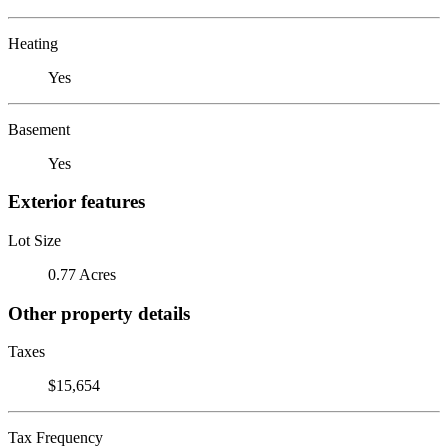
Heating
Yes
Basement
Yes
Exterior features
Lot Size
0.77 Acres
Other property details
Taxes
$15,654
Tax Frequency