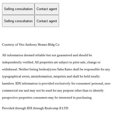
Selling consultation
Contact agent
Selling consultation
Contact agent
Courtesy of Vito Anthony Homes Bldg Co
All information deemed reliable but not guaranteed and should be
independently verified. All properties are subject to prior sale, change or
withdrawal. Neither listing broker(s) nor Saba Katto shall be responsible for any
typographical errors, misinformation, misprints and shall be held totally
harmless. IDX information is provided exclusively for consumers' personal, non-
commercial use and may not be used for any purpose other than to identify
prospective properties consumers may be interested in purchasing.
Provided through IDX through Realcomp II LTD