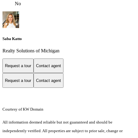
No
Saba Katto
Realty Solutions of Michigan
Request a tour
Contact agent
Request a tour
Contact agent
Courtesy of KW Domain
All information deemed reliable but not guaranteed and should be
independently verified. All properties are subject to prior sale, change or