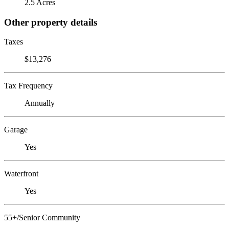
2.5 Acres
Other property details
Taxes
$13,276
Tax Frequency
Annually
Garage
Yes
Waterfront
Yes
55+/Senior Community