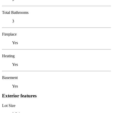
Total Bathrooms
3
Fireplace
Yes
Heating
Yes
Basement
Yes
Exterior features
Lot Size