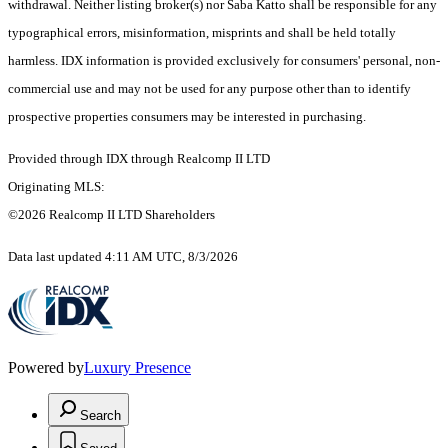
withdrawal. Neither listing broker(s) nor Saba Katto shall be responsible for any
typographical errors, misinformation, misprints and shall be held totally
harmless. IDX information is provided exclusively for consumers' personal, non-
commercial use and may not be used for any purpose other than to identify
prospective properties consumers may be interested in purchasing.
Provided through IDX through Realcomp II LTD
Originating MLS:
©2026 Realcomp II LTD Shareholders
Data last updated 4:11 AM UTC, 8/3/2026
Powered by
Luxury Presence
Search