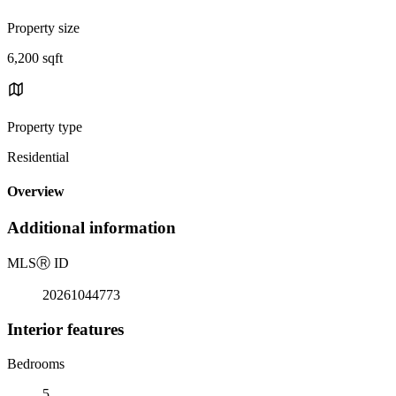
Property size
6,200 sqft
Property type
Residential
Overview
Additional information
MLS
Ⓡ
ID
20261044773
Interior features
Bedrooms
5