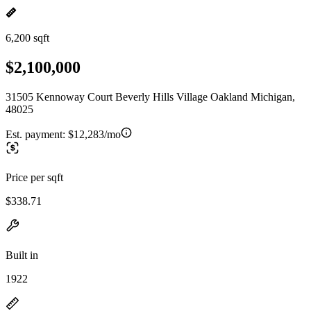
6,200 sqft
$2,100,000
31505 Kennoway Court Beverly Hills Village Oakland Michigan,
48025
Est. payment:
$12,283/mo
Price per sqft
$338.71
Built in
1922