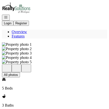
Go to: Homepage
Open navigation
Login
Register
Overview
Features
All photos
5 Beds
3 Baths