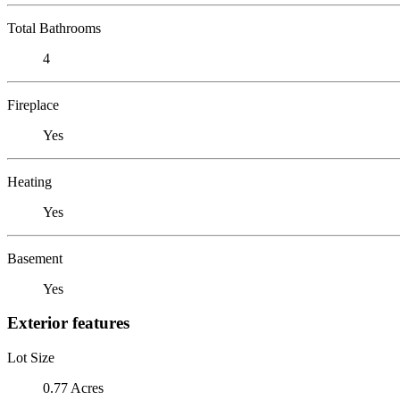
Total Bathrooms
4
Fireplace
Yes
Heating
Yes
Basement
Yes
Exterior features
Lot Size
0.77 Acres