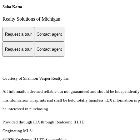
Saba Katto
Realty Solutions of Michigan
Request a tour
Contact agent
Request a tour
Contact agent
Courtesy of Shannon Vesper Realty Inc
All information deemed reliable but not guaranteed and should be independently ver
misinformation, misprints and shall be held totally harmless. IDX information is
be interested in purchasing.
Provided through IDX through Realcomp II LTD
Originating MLS:
©2026 Realcomp II LTD Shareholders