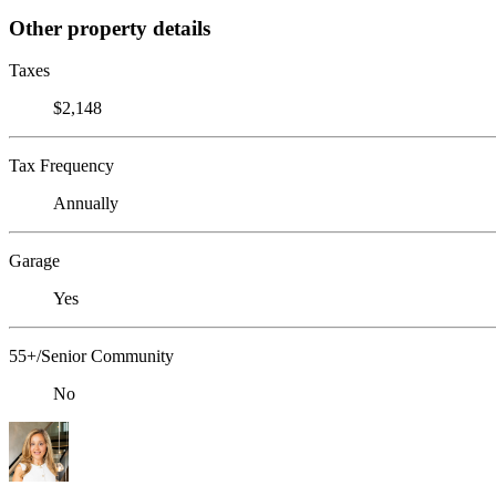
Other property details
Taxes
$2,148
Tax Frequency
Annually
Garage
Yes
55+/Senior Community
No