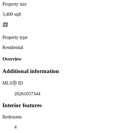
Property size
3,400 sqft
Property type
Residential
Overview
Additional information
MLS
Ⓡ
ID
20261037344
Interior features
Bedrooms
4