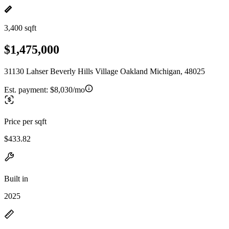
3,400 sqft
$1,475,000
31130 Lahser Beverly Hills Village Oakland Michigan, 48025
Est. payment:
$8,030/mo
Price per sqft
$433.82
Built in
2025