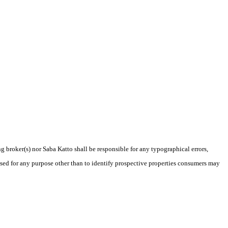
g broker(s) nor Saba Katto shall be responsible for any typographical errors,
sed for any purpose other than to identify prospective properties consumers may