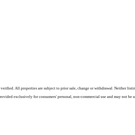
ified. All properties are subject to prior sale, change or withdrawal. Neither listin
 provided exclusively for consumers' personal, non-commercial use and may not be u