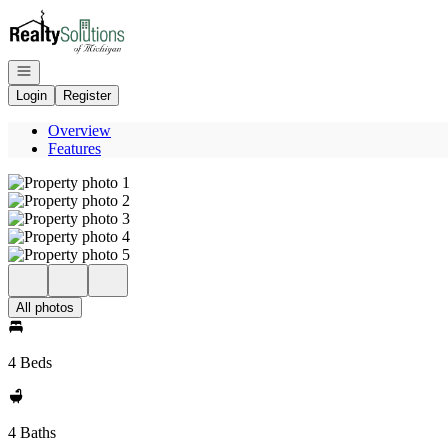
Go to: Homepage
Open navigation
Login
Register
Overview
Features
All photos
4 Beds
4 Baths