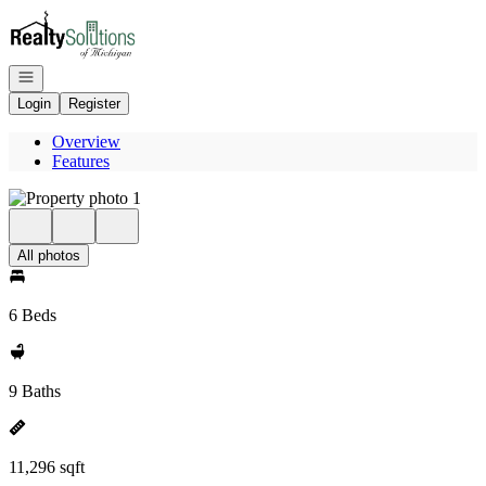
Go to: Homepage
Open navigation
Login
Register
Overview
Features
All photos
6 Beds
9 Baths
11,296 sqft