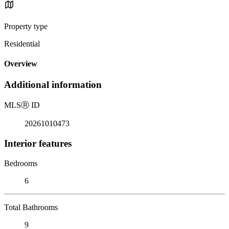
Property type
Residential
Overview
Additional information
MLS
Ⓡ
ID
20261010473
Interior features
Bedrooms
6
Total Bathrooms
9