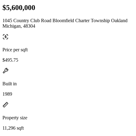
$5,600,000
1045 Country Club Road Bloomfield Charter Township Oakland
Michigan, 48304
Price per sqft
$495.75
Built in
1989
Property size
11,296 sqft