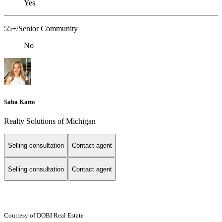
Yes
55+/Senior Community
No
Saba Katto
Realty Solutions of Michigan
Selling consultation
Contact agent
Selling consultation
Contact agent
Courtesy of DOBI Real Estate