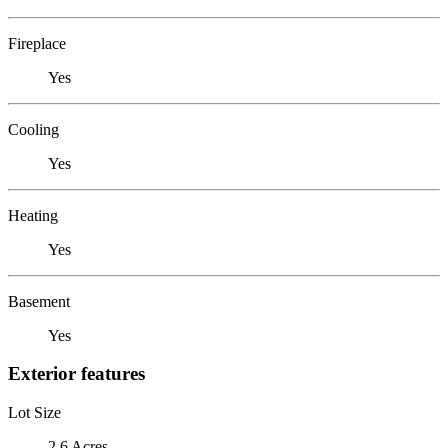
Fireplace
Yes
Cooling
Yes
Heating
Yes
Basement
Yes
Exterior features
Lot Size
2.6 Acres