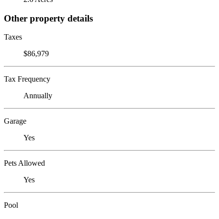
Other property details
Taxes
$86,979
Tax Frequency
Annually
Garage
Yes
Pets Allowed
Yes
Pool