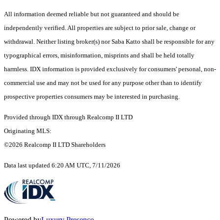
All information deemed reliable but not guaranteed and should be
independently verified. All properties are subject to prior sale, change or
withdrawal. Neither listing broker(s) nor Saba Katto shall be responsible for any
typographical errors, misinformation, misprints and shall be held totally
harmless. IDX information is provided exclusively for consumers' personal, non-
commercial use and may not be used for any purpose other than to identify
prospective properties consumers may be interested in purchasing.
Provided through IDX through Realcomp II LTD
Originating MLS:
©2026 Realcomp II LTD Shareholders
Data last updated 6:20 AM UTC, 7/11/2026
Powered by
Luxury Presence