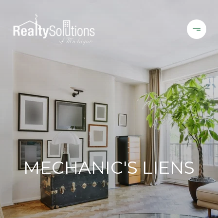
MECHANIC'S LIENS