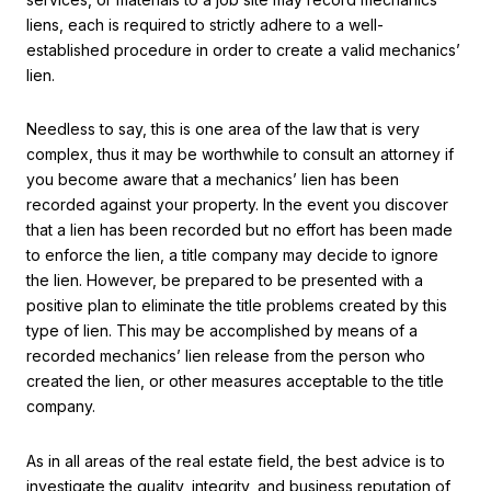
liens, each is required to strictly adhere to a well-
established procedure in order to create a valid mechanics’
lien.
Needless to say, this is one area of the law that is very
complex, thus it may be worthwhile to consult an attorney if
you become aware that a mechanics’ lien has been
recorded against your property. In the event you discover
that a lien has been recorded but no effort has been made
to enforce the lien, a title company may decide to ignore
the lien. However, be prepared to be presented with a
positive plan to eliminate the title problems created by this
type of lien. This may be accomplished by means of a
recorded mechanics’ lien release from the person who
created the lien, or other measures acceptable to the title
company.
As in all areas of the real estate field, the best advice is to
investigate the quality, integrity, and business reputation of