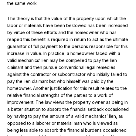
the same work.
The theory is that the value of the property upon which the
labor or materials have been bestowed has been increased
by virtue of these efforts and the homeowner who has
reaped this benefit is required in return to act as the ultimate
guarantor of full payment to the persons responsible for this
increase in value. In practice, a homeowner faced with a
valid mechanics’ lien may be compelled to pay the lien
claimant and then pursue conventional legal remedies
against the contractor or subcontractor who initially failed to
pay the lien claimant but who himself was paid by the
homeowner. Another justification for this result relates to the
relative financial strengths of the parties to a work of
improvement. The law views the property owner as being in
a better situation to absorb the financial setback occasioned
by having to pay the amount of a valid mechanics’ lien, as
opposed to a laborer or material man who is viewed as
being less able to absorb the financial burdens occasioned