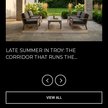
LATE SUMMER IN TROY: THE
CORRIDOR THAT RUNS THE
CALENDAR UNTIL LABOR DAY
VIEW ALL