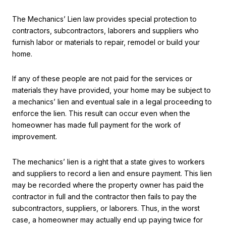
The Mechanics’ Lien law provides special protection to
contractors, subcontractors, laborers and suppliers who
furnish labor or materials to repair, remodel or build your
home.
If any of these people are not paid for the services or
materials they have provided, your home may be subject to
a mechanics’ lien and eventual sale in a legal proceeding to
enforce the lien. This result can occur even when the
homeowner has made full payment for the work of
improvement.
The mechanics’ lien is a right that a state gives to workers
and suppliers to record a lien and ensure payment. This lien
may be recorded where the property owner has paid the
contractor in full and the contractor then fails to pay the
subcontractors, suppliers, or laborers. Thus, in the worst
case, a homeowner may actually end up paying twice for