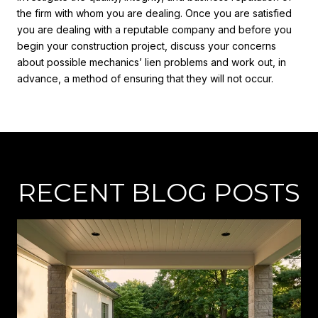
the firm with whom you are dealing. Once you are satisfied
you are dealing with a reputable company and before you
begin your construction project, discuss your concerns
about possible mechanics’ lien problems and work out, in
advance, a method of ensuring that they will not occur.
RECENT BLOG POSTS