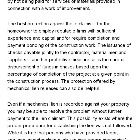
by not being paid for services or materials provided in
connection with a work of improvement.
The best protection against these claims is for the
homeowner to employ reputable firms with sufficient
experience and capital and/or require completion and
payment bonding of the construction work. The issuance of
checks payable jointly to the contractor, material men and
suppliers is another protective measure, as is the careful
disbursement of funds in phases based upon the
percentage of completion of the project at a given point in
the construction process. The protection offered by
mechanics’ lien releases can also be helpful.
Even if a mechanics’ lien is recorded against your property
you may be able to resolve the problem without further
payment to the lien claimant. This possibility exists where the
proper procedure for establishing the lien was not followed.
While it is true that persons who have provided labor,
services, or materials to a job site may record mechanics’