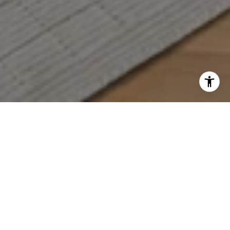
WORK WITH US
Who you work with matters! When it comes to your real