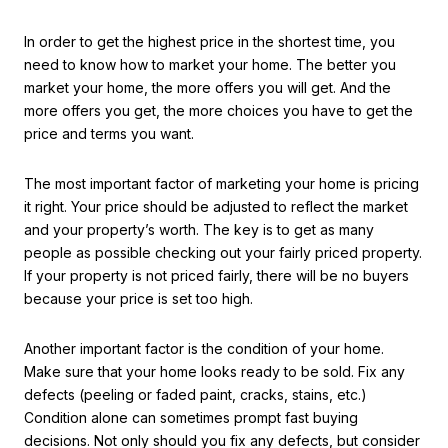
In order to get the highest price in the shortest time, you
need to know how to market your home. The better you
market your home, the more offers you will get. And the
more offers you get, the more choices you have to get the
price and terms you want.
The most important factor of marketing your home is pricing
it right. Your price should be adjusted to reflect the market
and your property’s worth. The key is to get as many
people as possible checking out your fairly priced property.
If your property is not priced fairly, there will be no buyers
because your price is set too high.
Another important factor is the condition of your home.
Make sure that your home looks ready to be sold. Fix any
defects (peeling or faded paint, cracks, stains, etc.)
Condition alone can sometimes prompt fast buying
decisions. Not only should you fix any defects, but consider