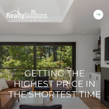
GETTING THE
HIGHEST PRICE IN
THE SHORTEST TIME