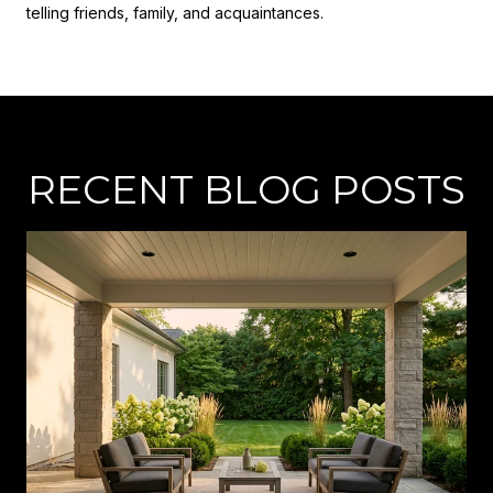
telling friends, family, and acquaintances.
RECENT BLOG POSTS