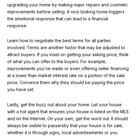
upgrading your home by making major repairs and cosmetic
improvements before selling. A nice looking home triggers
the emotional response that can lead to a financial
response.
Learn how to negotiate the best terms for all parties
involved. Terms are another factor that may be adjusted to
attract buyers. If you insist on getting your asking price, think
of what you can offer to the buyers. For example,
improvements you’ve made or even offering seller financing
at a lower than market interest rate on a portion of the sale
price. Convince them why they should be paying the price
you have set.
Lastly, get the buzz out about your home. List your house
with a hot agent that ensures your house is listed on the MLS
and on the Internet. On your own, get the word out. It should
always be visible to passersby that your house is for sale,
whether it is through signs, local advertisements or you