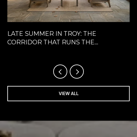
LATE SUMMER IN TROY: THE
CORRIDOR THAT RUNS THE
CALENDAR UNTIL LABOR DAY
VIEW ALL