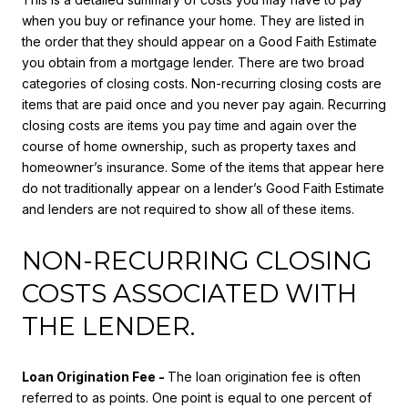
when you buy or refinance your home. They are listed in
the order that they should appear on a Good Faith Estimate
you obtain from a mortgage lender. There are two broad
categories of closing costs. Non-recurring closing costs are
items that are paid once and you never pay again. Recurring
closing costs are items you pay time and again over the
course of home ownership, such as property taxes and
homeowner’s insurance. Some of the items that appear here
do not traditionally appear on a lender’s Good Faith Estimate
and lenders are not required to show all of these items.
NON-RECURRING CLOSING
COSTS ASSOCIATED WITH
THE LENDER.
Loan Origination Fee -
The loan origination fee is often
referred to as points. One point is equal to one percent of