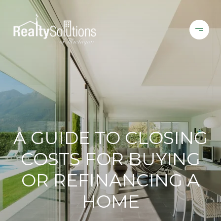
A GUIDE TO CLOSING
COSTS FOR BUYING
OR REFINANCING A
HOME