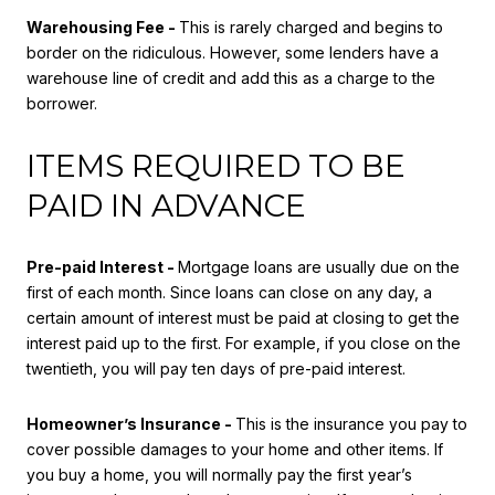
Warehousing Fee -
This is rarely charged and begins to
border on the ridiculous. However, some lenders have a
warehouse line of credit and add this as a charge to the
borrower.
ITEMS REQUIRED TO BE
PAID IN ADVANCE
Pre-paid Interest -
Mortgage loans are usually due on the
first of each month. Since loans can close on any day, a
certain amount of interest must be paid at closing to get the
interest paid up to the first. For example, if you close on the
twentieth, you will pay ten days of pre-paid interest.
Homeowner’s Insurance -
This is the insurance you pay to
cover possible damages to your home and other items. If
you buy a home, you will normally pay the first year’s