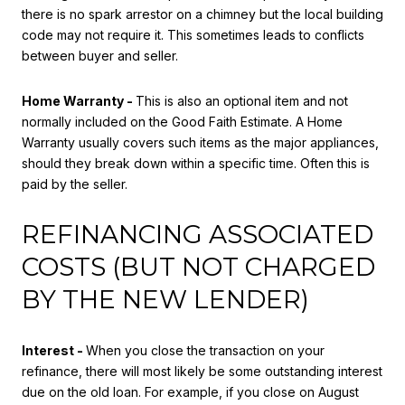
there is no spark arrestor on a chimney but the local building
code may not require it. This sometimes leads to conflicts
between buyer and seller.
Home Warranty -
This is also an optional item and not
normally included on the Good Faith Estimate. A Home
Warranty usually covers such items as the major appliances,
should they break down within a specific time. Often this is
paid by the seller.
REFINANCING ASSOCIATED
COSTS (BUT NOT CHARGED
BY THE NEW LENDER)
Interest -
When you close the transaction on your
refinance, there will most likely be some outstanding interest
due on the old loan. For example, if you close on August