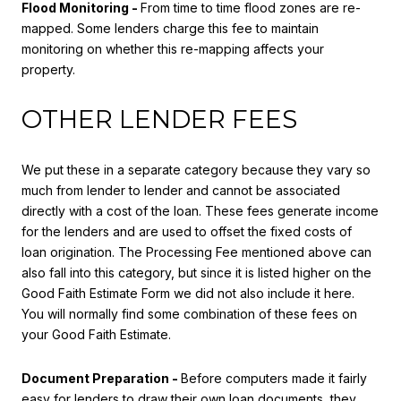
Flood Monitoring -
From time to time flood zones are re-
mapped. Some lenders charge this fee to maintain
monitoring on whether this re-mapping affects your
property.
OTHER LENDER FEES
We put these in a separate category because they vary so
much from lender to lender and cannot be associated
directly with a cost of the loan. These fees generate income
for the lenders and are used to offset the fixed costs of
loan origination. The Processing Fee mentioned above can
also fall into this category, but since it is listed higher on the
Good Faith Estimate Form we did not also include it here.
You will normally find some combination of these fees on
your Good Faith Estimate.
Document Preparation -
Before computers made it fairly
easy for lenders to draw their own loan documents, they