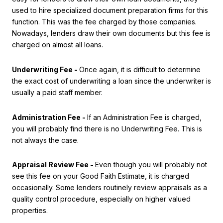
used to hire specialized document preparation firms for this
function. This was the fee charged by those companies.
Nowadays, lenders draw their own documents but this fee is
charged on almost all loans.
Underwriting Fee -
Once again, it is difficult to determine
the exact cost of underwriting a loan since the underwriter is
usually a paid staff member.
Administration Fee -
If an Administration Fee is charged,
you will probably find there is no Underwriting Fee. This is
not always the case.
Appraisal Review Fee -
Even though you will probably not
see this fee on your Good Faith Estimate, it is charged
occasionally. Some lenders routinely review appraisals as a
quality control procedure, especially on higher valued
properties.