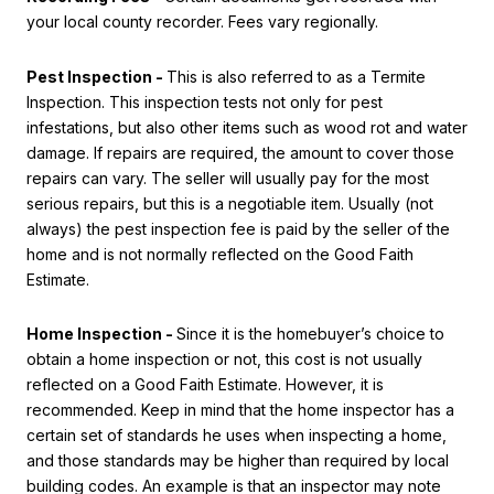
your local county recorder. Fees vary regionally.
Pest Inspection -
This is also referred to as a Termite
Inspection. This inspection tests not only for pest
infestations, but also other items such as wood rot and water
damage. If repairs are required, the amount to cover those
repairs can vary. The seller will usually pay for the most
serious repairs, but this is a negotiable item. Usually (not
always) the pest inspection fee is paid by the seller of the
home and is not normally reflected on the Good Faith
Estimate.
Home Inspection -
Since it is the homebuyer’s choice to
obtain a home inspection or not, this cost is not usually
reflected on a Good Faith Estimate. However, it is
recommended. Keep in mind that the home inspector has a
certain set of standards he uses when inspecting a home,
and those standards may be higher than required by local
building codes. An example is that an inspector may note