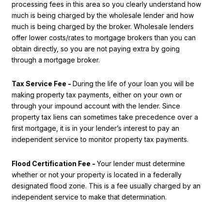
processing fees in this area so you clearly understand how
much is being charged by the wholesale lender and how
much is being charged by the broker. Wholesale lenders
offer lower costs/rates to mortgage brokers than you can
obtain directly, so you are not paying extra by going
through a mortgage broker.
Tax Service Fee -
During the life of your loan you will be
making property tax payments, either on your own or
through your impound account with the lender. Since
property tax liens can sometimes take precedence over a
first mortgage, it is in your lender’s interest to pay an
independent service to monitor property tax payments.
Flood Certification Fee -
Your lender must determine
whether or not your property is located in a federally
designated flood zone. This is a fee usually charged by an
independent service to make that determination.