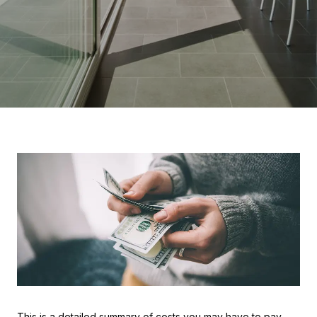
This is a detailed summary of costs you may have to pay