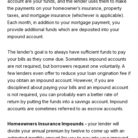
account are your funds, and the lender uses them to make
the payments on your homeowner’s insurance, property
taxes, and mortgage insurance (whichever is applicable).
Each month, in addition to your mortgage payment, you
provide additional funds which are deposited into your
impound account.
The lender’s goal is to always have sufficient funds to pay
your bills as they come due. Sometimes impound accounts
are not required, but borrowers request one voluntarily. A
few lenders even offer to reduce your loan origination fee if
you obtain an impound account. However, if you are
disciplined about paying your bills and an impound account
is not required, you can probably earn a better rate of
return by putting the funds into a savings account. Impound
accounts are sometimes referred to as escrow accounts.
Homeowners Insurance Impounds -
your lender will
divide your annual premium by twelve to come up with an
estimated monthly amount for you to pay into your impound