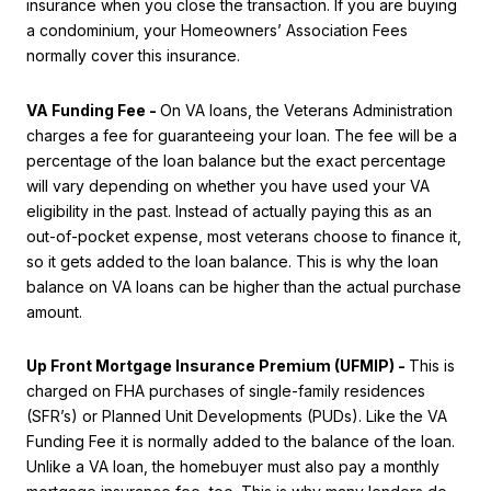
insurance when you close the transaction. If you are buying
a condominium, your Homeowners’ Association Fees
normally cover this insurance.
VA Funding Fee -
On VA loans, the Veterans Administration
charges a fee for guaranteeing your loan. The fee will be a
percentage of the loan balance but the exact percentage
will vary depending on whether you have used your VA
eligibility in the past. Instead of actually paying this as an
out-of-pocket expense, most veterans choose to finance it,
so it gets added to the loan balance. This is why the loan
balance on VA loans can be higher than the actual purchase
amount.
Up Front Mortgage Insurance Premium (UFMIP) -
This is
charged on FHA purchases of single-family residences
(SFR’s) or Planned Unit Developments (PUDs). Like the VA
Funding Fee it is normally added to the balance of the loan.
Unlike a VA loan, the homebuyer must also pay a monthly