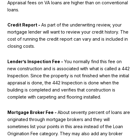
Appraisal fees on VA loans are higher than on conventional
loans.
Credit Report -
As part of the underwriting review, your
mortgage lender will want to review your credit history. The
cost of running the credit report can vary and is included in
closing costs.
Lender’s Inspection Fee -
You normally find this fee on
new construction and is associated with what is called a 442
Inspection. Since the property is not finished when the initial
appraisal is done, the 442 Inspection is done when the
building is completed and verifies that construction is
complete with carpeting and flooring installed.
Mortgage Broker Fee -
About seventy percent of loans are
originated through mortgage brokers and they will
sometimes list your points in this area instead of the Loan
Origination Fee category. They may also add any broker