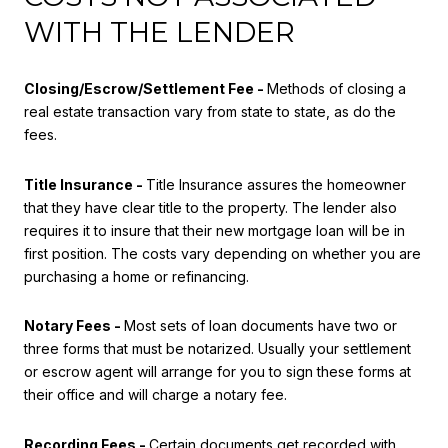
WITH THE LENDER
Closing/Escrow/Settlement Fee -
Methods of closing a
real estate transaction vary from state to state, as do the
fees.
Title Insurance -
Title Insurance assures the homeowner
that they have clear title to the property. The lender also
requires it to insure that their new mortgage loan will be in
first position. The costs vary depending on whether you are
purchasing a home or refinancing.
Notary Fees -
Most sets of loan documents have two or
three forms that must be notarized. Usually your settlement
or escrow agent will arrange for you to sign these forms at
their office and will charge a notary fee.
Recording Fees -
Certain documents get recorded with