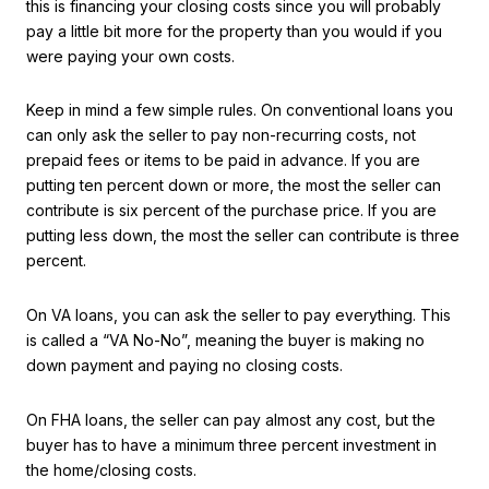
this is financing your closing costs since you will probably
pay a little bit more for the property than you would if you
were paying your own costs.
Keep in mind a few simple rules. On conventional loans you
can only ask the seller to pay non-recurring costs, not
prepaid fees or items to be paid in advance. If you are
putting ten percent down or more, the most the seller can
contribute is six percent of the purchase price. If you are
putting less down, the most the seller can contribute is three
percent.
On VA loans, you can ask the seller to pay everything. This
is called a “VA No-No”, meaning the buyer is making no
down payment and paying no closing costs.
On FHA loans, the seller can pay almost any cost, but the
buyer has to have a minimum three percent investment in
the home/closing costs.