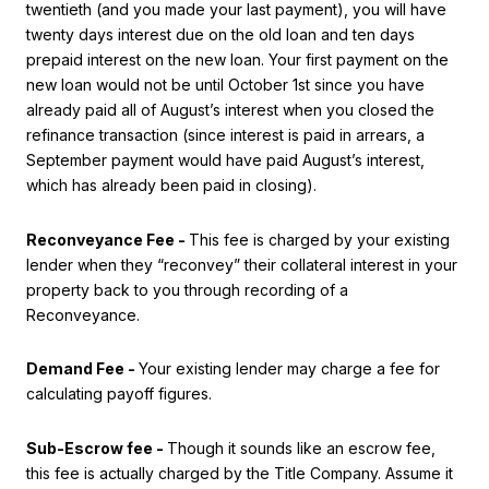
twentieth (and you made your last payment), you will have
twenty days interest due on the old loan and ten days
prepaid interest on the new loan. Your first payment on the
new loan would not be until October 1st since you have
already paid all of August’s interest when you closed the
refinance transaction (since interest is paid in arrears, a
September payment would have paid August’s interest,
which has already been paid in closing).
Reconveyance Fee -
This fee is charged by your existing
lender when they “reconvey” their collateral interest in your
property back to you through recording of a
Reconveyance.
Demand Fee -
Your existing lender may charge a fee for
calculating payoff figures.
Sub-Escrow fee -
Though it sounds like an escrow fee,
this fee is actually charged by the Title Company. Assume it