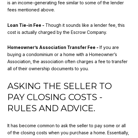
is an income-generating fee similar to some of the lender
fees mentioned above.
Loan Tie-in Fee -
Though it sounds like a lender fee, this
cost is actually charged by the Escrow Company.
Homeowner’s Association Transfer Fee -
If you are
buying a condominium or a home with a Homeowner’s
Association, the association often charges a fee to transfer
all of their ownership documents to you.
ASKING THE SELLER TO
PAY CLOSING COSTS -
RULES AND ADVICE.
It has become common to ask the seller to pay some or all
of the closing costs when you purchase a home. Essentially,