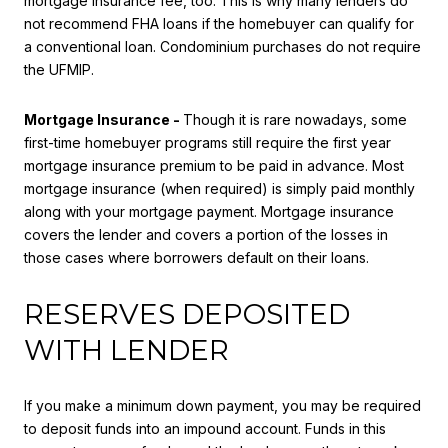
mortgage insurance fee, too. This is why many lenders do
not recommend FHA loans if the homebuyer can qualify for
a conventional loan. Condominium purchases do not require
the UFMIP.
Mortgage Insurance -
Though it is rare nowadays, some
first-time homebuyer programs still require the first year
mortgage insurance premium to be paid in advance. Most
mortgage insurance (when required) is simply paid monthly
along with your mortgage payment. Mortgage insurance
covers the lender and covers a portion of the losses in
those cases where borrowers default on their loans.
RESERVES DEPOSITED
WITH LENDER
If you make a minimum down payment, you may be required
to deposit funds into an impound account. Funds in this