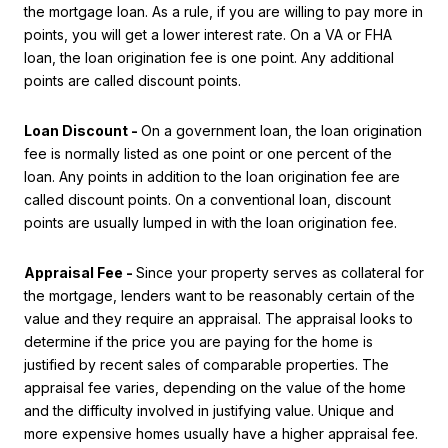
the mortgage loan. As a rule, if you are willing to pay more in
points, you will get a lower interest rate. On a VA or FHA
loan, the loan origination fee is one point. Any additional
points are called discount points.
Loan Discount -
On a government loan, the loan origination
fee is normally listed as one point or one percent of the
loan. Any points in addition to the loan origination fee are
called discount points. On a conventional loan, discount
points are usually lumped in with the loan origination fee.
Appraisal Fee -
Since your property serves as collateral for
the mortgage, lenders want to be reasonably certain of the
value and they require an appraisal. The appraisal looks to
determine if the price you are paying for the home is
justified by recent sales of comparable properties. The
appraisal fee varies, depending on the value of the home
and the difficulty involved in justifying value. Unique and
more expensive homes usually have a higher appraisal fee.