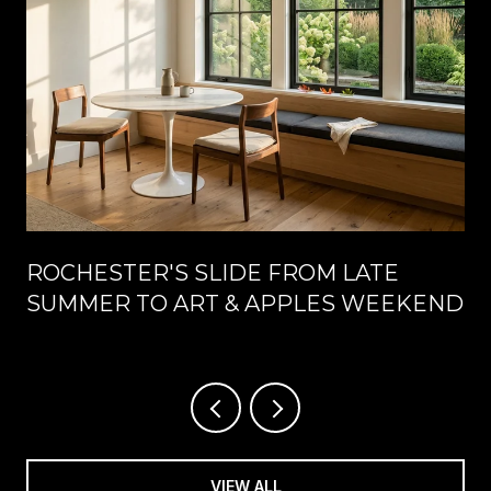
ROCHESTER'S SLIDE FROM LATE
SUMMER TO ART & APPLES WEEKEND
VIEW ALL