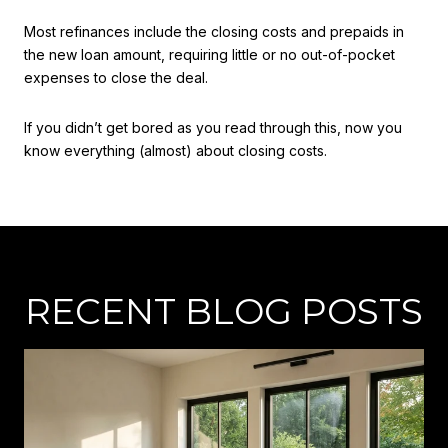
Most refinances include the closing costs and prepaids in
the new loan amount, requiring little or no out-of-pocket
expenses to close the deal.
If you didn’t get bored as you read through this, now you
know everything (almost) about closing costs.
RECENT BLOG POSTS