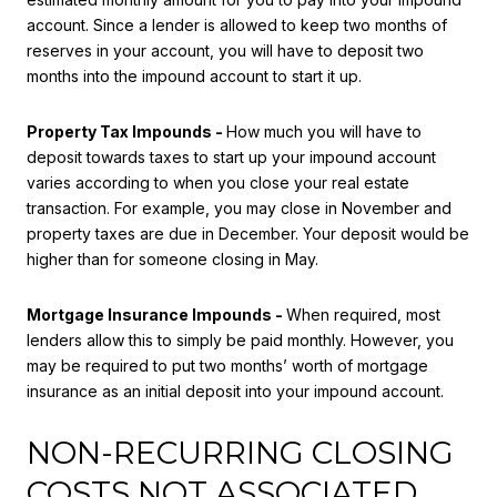
account. Since a lender is allowed to keep two months of
reserves in your account, you will have to deposit two
months into the impound account to start it up.
Property Tax Impounds -
How much you will have to
deposit towards taxes to start up your impound account
varies according to when you close your real estate
transaction. For example, you may close in November and
property taxes are due in December. Your deposit would be
higher than for someone closing in May.
Mortgage Insurance Impounds -
When required, most
lenders allow this to simply be paid monthly. However, you
may be required to put two months’ worth of mortgage
insurance as an initial deposit into your impound account.
NON-RECURRING CLOSING
COSTS NOT ASSOCIATED